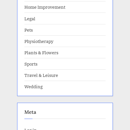
Home Improvement
Legal
Pets
Physiotherapy
Plants & Flowers
Sports
Travel & Leisure
Wedding
Meta
Log in