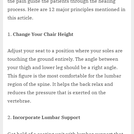
the pain guide the patients through the healing
process. Here are 12 major principles mentioned in
this article.
Change Your Chair Height
Adjust your seat to a position where your soles are
touching the ground entirely. The angle between
your thigh and lower leg should be a right angle.
This figure is the most comfortable for the lumbar
region of the spine. It helps the back relax and
reduces the pressure that is exerted on the
vertebrae.
Incorporate Lumbar Support
Get hold of a seating unit with lumbar support that