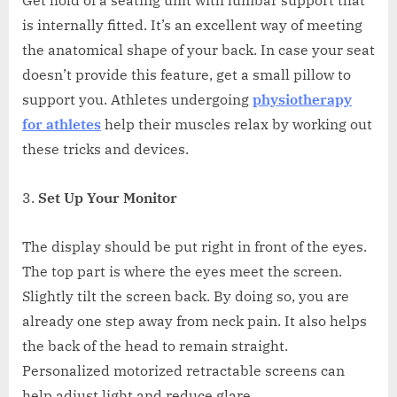
is internally fitted. It’s an excellent way of meeting
the anatomical shape of your back. In case your seat
doesn’t provide this feature, get a small pillow to
support you. Athletes undergoing
physiotherapy
for athletes
help their muscles relax by working out
these tricks and devices.
Set Up Your Monitor
The display should be put right in front of the eyes.
The top part is where the eyes meet the screen.
Slightly tilt the screen back. By doing so, you are
already one step away from neck pain. It also helps
the back of the head to remain straight.
Personalized motorized retractable screens can
help adjust light and reduce glare.