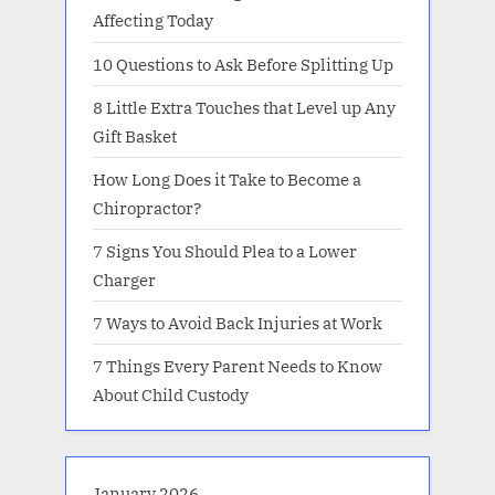
Affecting Today
10 Questions to Ask Before Splitting Up
8 Little Extra Touches that Level up Any
Gift Basket
How Long Does it Take to Become a
Chiropractor?
7 Signs You Should Plea to a Lower
Charger
7 Ways to Avoid Back Injuries at Work
7 Things Every Parent Needs to Know
About Child Custody
January 2026