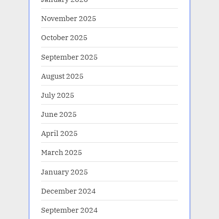
November 2025
October 2025
September 2025
August 2025
July 2025
June 2025
April 2025
March 2025
January 2025
December 2024
September 2024