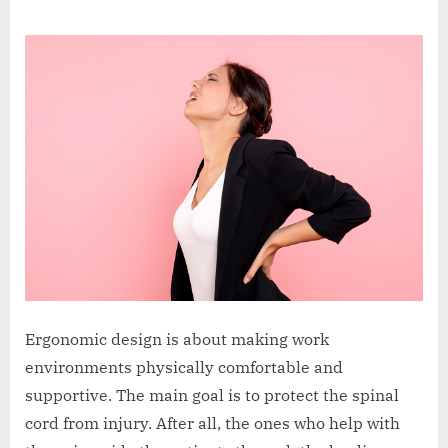
Jack
on
Sleath
Ergonomic design is about making work
environments physically comfortable and
supportive. The main goal is to protect the spinal
cord from injury. After all, the ones who help with