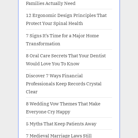
Families Actually Need
12 Ergonomic Design Principles That
Protect Your Spinal Health
7 Signs It’s Time for a Major Home
Transformation
8 Oral Care Secrets That Your Dentist
Would Love You To Know
Discover 7 Ways Financial
Professionals Keep Records Crystal
Clear
8 Wedding Vow Themes That Make
Everyone Cry Happy
5 Myths That Keep Patients Away
7 Medieval Marriage Laws Still