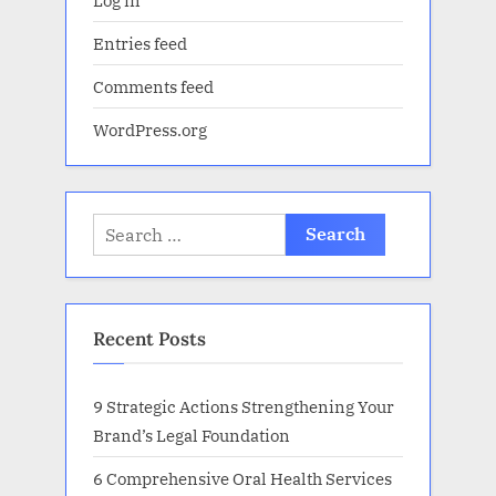
Entries feed
Comments feed
WordPress.org
Search
for:
Recent Posts
9 Strategic Actions Strengthening Your
Brand’s Legal Foundation
6 Comprehensive Oral Health Services