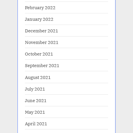
February 2022
January 2022
December 2021
November 2021
October 2021
September 2021
August 2021
July 2021
June 2021
May 2021
April 2021