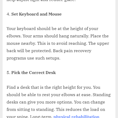
Set Keyboard and Mouse
Your keyboard should be at the height of your
elbows. Your arms should hang naturally. Place the
mouse nearby. This is to avoid reaching. The upper
back will be protected. Back pain recovery
programs use such setups.
Pick the Correct Desk
Find a desk that is the right height for you. You
should be able to rest your elbows at ease. Standing
desks can give you more options. You can change
from sitting to standing. This reduces the load on
your spine. Long-term,
physical rehabilitation