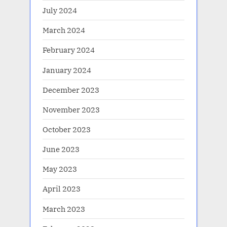
July 2024
March 2024
February 2024
January 2024
December 2023
November 2023
October 2023
June 2023
May 2023
April 2023
March 2023