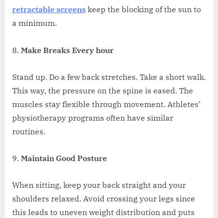
retractable screens
keep the blocking of the sun to
a minimum.
Make Breaks Every hour
Stand up. Do a few back stretches. Take a short walk.
This way, the pressure on the spine is eased. The
muscles stay flexible through movement. Athletes’
physiotherapy programs often have similar
routines.
Maintain Good Posture
When sitting, keep your back straight and your
shoulders relaxed. Avoid crossing your legs since
this leads to uneven weight distribution and puts