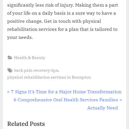
significantly less risk of injury. Making them a part
of your life on a daily basis is a sure way to have a
positive change. Get in touch with physical
rehabilitation services for a plan that is tailored to
your needs.
Health & Beauty
Tags:
,
back pain recovery tips
physical rehabilitation services in Brampton
Post
P
7 Signs It’s Time for a Major Home Transformation
r
N
6 Comprehensive Oral Health Services Families
navigation
e
e
Actually Need
v
x
Related Posts
i
t