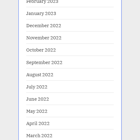
February 2023
January 2023
December 2022
November 2022
October 2022
September 2022
August 2022
July 2022
June 2022
May 2022
April 2022
March 2022