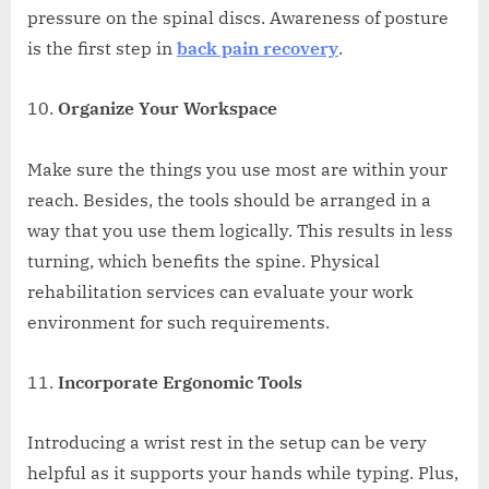
pressure on the spinal discs. Awareness of posture
is the first step in
back pain recovery
.
Organize Your Workspace
Make sure the things you use most are within your
reach. Besides, the tools should be arranged in a
way that you use them logically. This results in less
turning, which benefits the spine. Physical
rehabilitation services can evaluate your work
environment for such requirements.
Incorporate Ergonomic Tools
Introducing a wrist rest in the setup can be very
helpful as it supports your hands while typing. Plus,