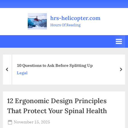
Skip
Welcome
All
Business
Health
Home
Legal
Sports
Travel
Education
Decoration
Food
Investment
Real
Pets
Music
Gifts
Contact
to
Posts
&
Improvement
&
Estate
&
hrs-helicopter.com
content
Beauty
Leisure
Flowers
Hours Of Reading
10 Questions to Ask Before Splitting Up
prev
nex
Legal
12 Ergonomic Design Principles
That Protect Your Spinal Health
Posted
November 15, 2025
By