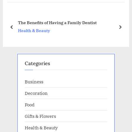
o
P
u
o
s
s
The Benefits of Having a Family Dentist
P
t
prev
next
Health & Beauty
o
:
s
t
:
Categories
Business
Decoration
Food
Gifts & Flowers
Health & Beauty