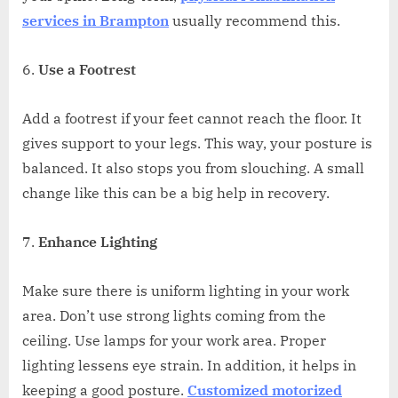
services in Brampton
usually recommend this.
Use a Footrest
Add a footrest if your feet cannot reach the floor. It
gives support to your legs. This way, your posture is
balanced. It also stops you from slouching. A small
change like this can be a big help in recovery.
Enhance Lighting
Make sure there is uniform lighting in your work
area. Don’t use strong lights coming from the
ceiling. Use lamps for your work area. Proper
lighting lessens eye strain. In addition, it helps in
keeping a good posture.
Customized motorized