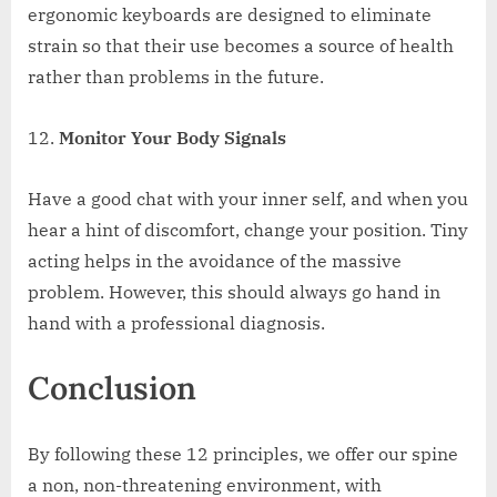
ergonomic keyboards are designed to eliminate
strain so that their use becomes a source of health
rather than problems in the future.
Monitor Your Body Signals
Have a good chat with your inner self, and when you
hear a hint of discomfort, change your position. Tiny
acting helps in the avoidance of the massive
problem. However, this should always go hand in
hand with a professional diagnosis.
Conclusion
By following these 12 principles, we offer our spine
a non, non-threatening environment, with