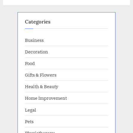
It
Up
For
Sale!”
Categories
Business
Decoration
Food
Gifts & Flowers
Health & Beauty
Home Improvement
Legal
Pets
Physiotherapy