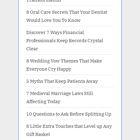
8 Oral Care Secrets That Your Dentist
Would Love You To Know
Discover 7 Ways Financial
Professionals Keep Records Crystal
Clear
8 Wedding Vow Themes That Make
Everyone Cry Happy
5 Myths That Keep Patients Away
7 Medieval Marriage Laws Still
Affecting Today
10 Questions to Ask Before Splitting Up
8 Little Extra Touches that Level up Any
Gift Basket