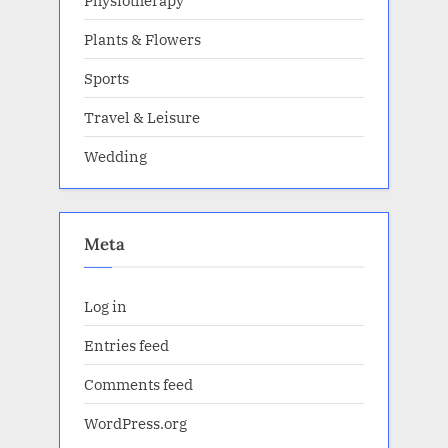
Plants & Flowers
Sports
Travel & Leisure
Wedding
Meta
Log in
Entries feed
Comments feed
WordPress.org