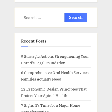
Search
for:
Recent Posts
9 Strategic Actions Strengthening Your
Brand’s Legal Foundation
6 Comprehensive Oral Health Services
Families Actually Need
12 Ergonomic Design Principles That
Protect Your Spinal Health
7 Signs It’s Time for a Major Home
Transformation