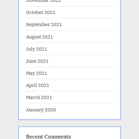
November 2021
October 2021
September 2021
August 2021
July 2021
June 2021
May 2021
April 2021
March 2021
January 2020
Recent Comments