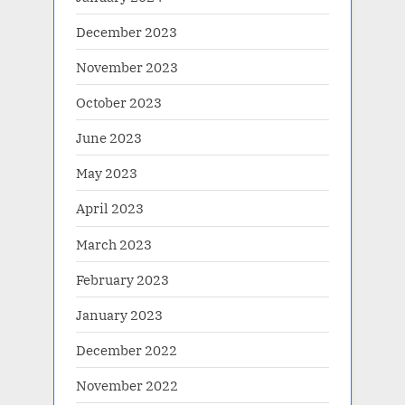
December 2023
November 2023
October 2023
June 2023
May 2023
April 2023
March 2023
February 2023
January 2023
December 2022
November 2022