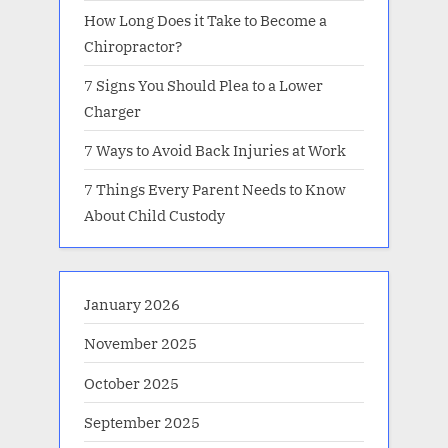
How Long Does it Take to Become a
Chiropractor?
7 Signs You Should Plea to a Lower
Charger
7 Ways to Avoid Back Injuries at Work
7 Things Every Parent Needs to Know
About Child Custody
January 2026
November 2025
October 2025
September 2025