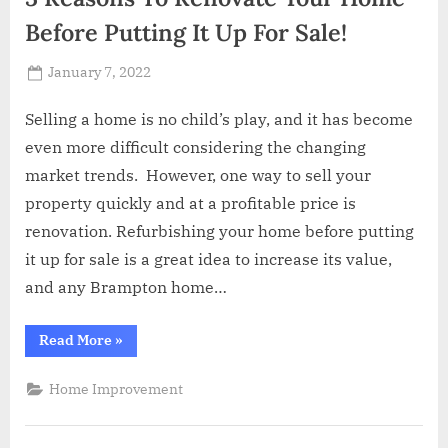
Before Putting It Up For Sale!
Posted
January 7, 2022
By
Abdullah
on
Hermann
Selling a home is no child’s play, and it has become
even more difficult considering the changing
market trends. However, one way to sell your
property quickly and at a profitable price is
renovation. Refurbishing your home before putting
it up for sale is a great idea to increase its value,
and any Brampton home…
“3
Read More
»
Reasons
To
Renovate
Home Improvement
Your
Home
Before
Putting