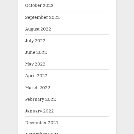
October 2022
September 2022
August 2022
July 2022
June 2022
May 2022
April 2022
March 2022
February 2022
January 2022
December 2021