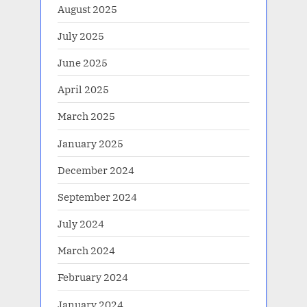
August 2025
July 2025
June 2025
April 2025
March 2025
January 2025
December 2024
September 2024
July 2024
March 2024
February 2024
January 2024