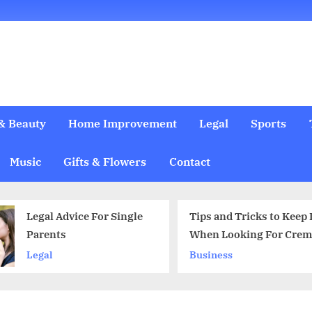
& Beauty
Home Improvement
Legal
Sports
Music
Gifts & Flowers
Contact
Tips and Tricks to Keep In Mind
When does i
When Looking For Cremation
take a plea 
Services
Business
Legal