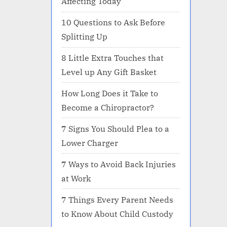
Affecting Today
10 Questions to Ask Before
Splitting Up
8 Little Extra Touches that
Level up Any Gift Basket
How Long Does it Take to
Become a Chiropractor?
7 Signs You Should Plea to a
Lower Charger
7 Ways to Avoid Back Injuries
at Work
7 Things Every Parent Needs
to Know About Child Custody