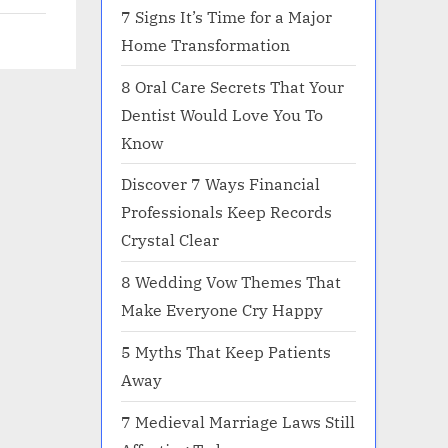
7 Signs It’s Time for a Major
Home Transformation
8 Oral Care Secrets That Your
Dentist Would Love You To
Know
Discover 7 Ways Financial
Professionals Keep Records
Crystal Clear
8 Wedding Vow Themes That
Make Everyone Cry Happy
5 Myths That Keep Patients
Away
7 Medieval Marriage Laws Still