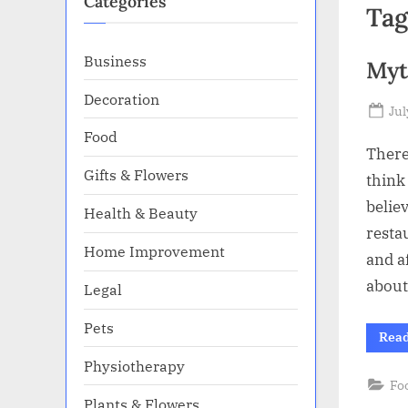
Categories
Tag
Business
Myt
Decoration
Po
Jul
on
Food
There
Gifts & Flowers
think
belie
Health & Beauty
resta
Home Improvement
and a
about
Legal
Pets
Rea
Physiotherapy
Fo
Plants & Flowers