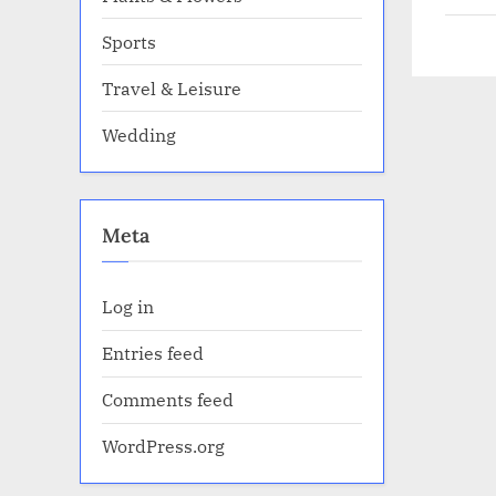
Sports
Travel & Leisure
Wedding
Meta
Log in
Entries feed
Comments feed
WordPress.org