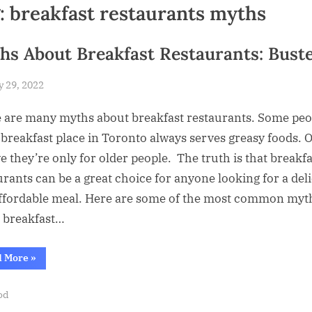
:
breakfast restaurants myths
hs About Breakfast Restaurants: Bust
sted
y 29, 2022
By
Abdullah
 are many myths about breakfast restaurants. Some peo
Hermann
 breakfast place in Toronto always serves greasy foods. 
ve they’re only for older people. The truth is that breakfa
urants can be a great choice for anyone looking for a del
ffordable meal. Here are some of the most common myt
 breakfast…
“Myths
d More
»
About
Breakfast
Restaurants:
od
Busted”