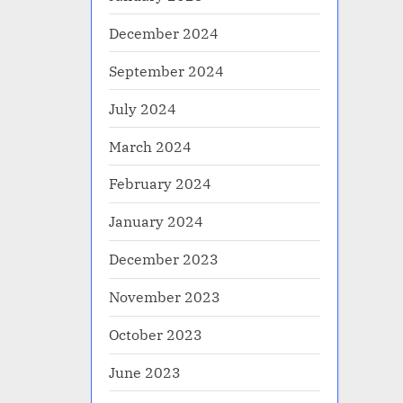
December 2024
September 2024
July 2024
March 2024
February 2024
January 2024
December 2023
November 2023
October 2023
June 2023