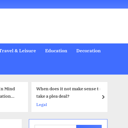
Welcome
All
Business
Health
Home
Legal
Sports
Travel
Education
Decoration
Food
Investment
Real
Pets
Music
Gifts
Contact
Posts
&
Improvement
&
Estate
&
Beauty
Leisure
Flowers
Travel & Leisure
Education
Decoration
t not make sense to
6 Comprehensive Oral Health
deal?
Services Families Actually Need
next
Health & Beauty