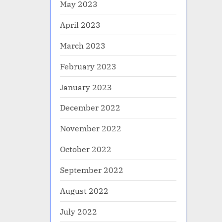
May 2023
April 2023
March 2023
February 2023
January 2023
December 2022
November 2022
October 2022
September 2022
August 2022
July 2022