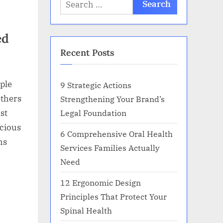
Search
for:
ed
Recent Posts
ple
9 Strategic Actions
Others
Strengthening Your Brand’s
Legal Foundation
st
icious
6 Comprehensive Oral Health
hs
Services Families Actually
Need
12 Ergonomic Design
Principles That Protect Your
Spinal Health