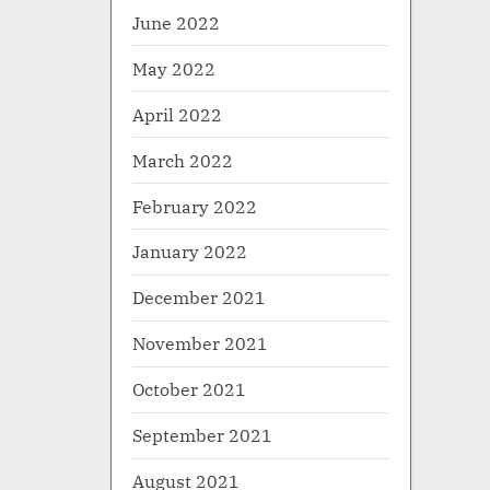
June 2022
May 2022
April 2022
March 2022
February 2022
January 2022
December 2021
November 2021
October 2021
September 2021
August 2021