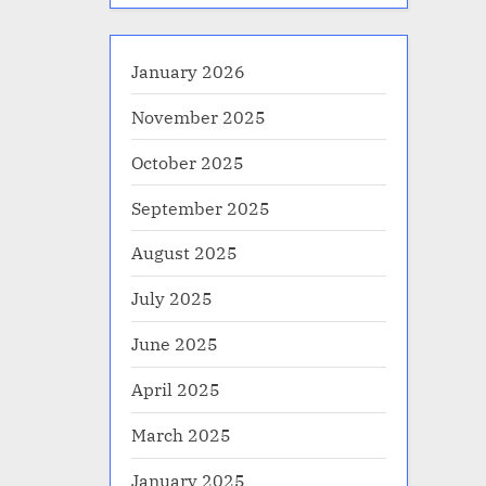
January 2026
November 2025
October 2025
September 2025
August 2025
July 2025
June 2025
April 2025
March 2025
January 2025