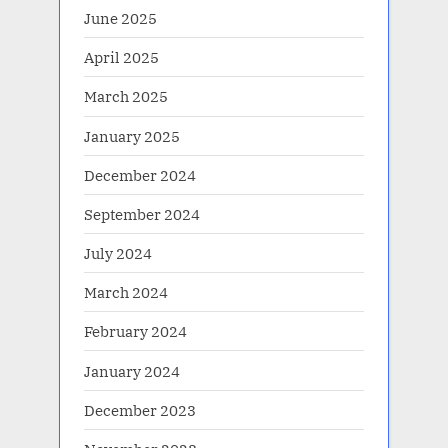
June 2025
April 2025
March 2025
January 2025
December 2024
September 2024
July 2024
March 2024
February 2024
January 2024
December 2023