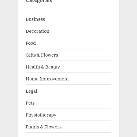
Categories
Business
Decoration
Food
Gifts & Flowers
Health & Beauty
Home Improvement
Legal
Pets
Physiotherapy
Plants & Flowers