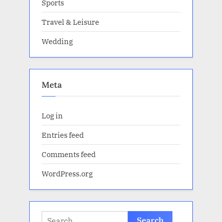
Sports
Travel & Leisure
Wedding
Meta
Log in
Entries feed
Comments feed
WordPress.org
Search