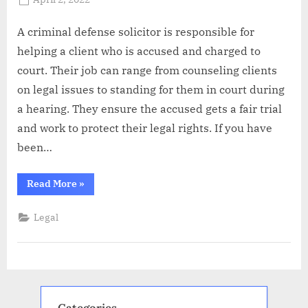
By
Abdullah
on
Hermann
A criminal defense solicitor is responsible for
helping a client who is accused and charged to
court. Their job can range from counseling clients
on legal issues to standing for them in court during
a hearing. They ensure the accused gets a fair trial
and work to protect their legal rights. If you have
been…
“What
Read More
»
do
Defense
Solicitors
Legal
do?”