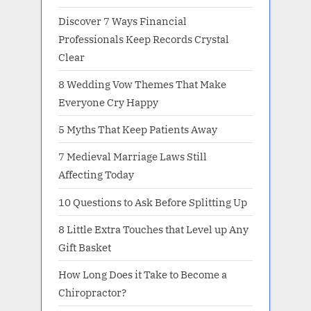
Discover 7 Ways Financial
Professionals Keep Records Crystal
Clear
8 Wedding Vow Themes That Make
Everyone Cry Happy
5 Myths That Keep Patients Away
7 Medieval Marriage Laws Still
Affecting Today
10 Questions to Ask Before Splitting Up
8 Little Extra Touches that Level up Any
Gift Basket
How Long Does it Take to Become a
Chiropractor?