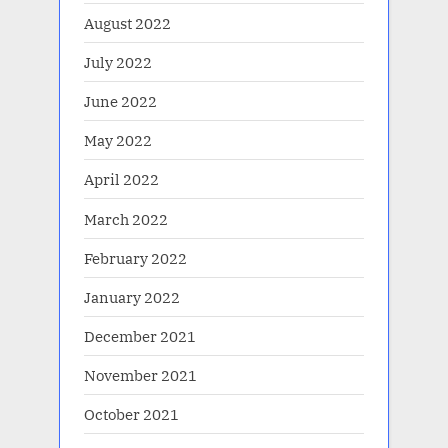
August 2022
July 2022
June 2022
May 2022
April 2022
March 2022
February 2022
January 2022
December 2021
November 2021
October 2021