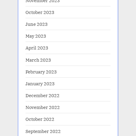
November 2023
October 2023
June 2023
May 2023
April 2023
March 2023
February 2023
January 2023
December 2022
November 2022
October 2022
September 2022