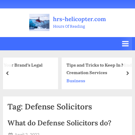
Skip
Welcome
All
Business
Health
Home
Legal
Sports
Travel
Education
Decoration
Food
Investment
Real
Pets
Music
Gifts
Contact
to
Posts
&
Improvement
&
Estate
&
hrs-helicopter.com
content
Beauty
Leisure
Flowers
Hours Of Reading
Legal
Tips and Tricks to Keep In Mind When Looking F
Cremation Services
prev
nex
Business
Tag:
Defense Solicitors
What do Defense Solicitors do?
Posted
April 2, 2022