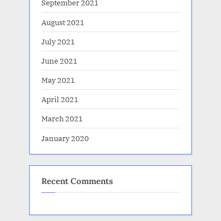
September 2021
August 2021
July 2021
June 2021
May 2021
April 2021
March 2021
January 2020
Recent Comments