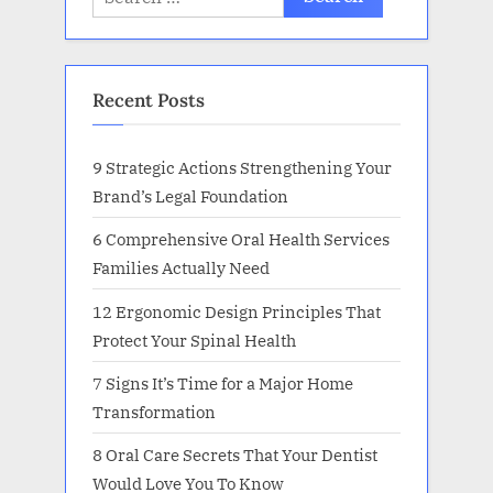
for:
Recent Posts
9 Strategic Actions Strengthening Your
Brand’s Legal Foundation
6 Comprehensive Oral Health Services
Families Actually Need
12 Ergonomic Design Principles That
Protect Your Spinal Health
7 Signs It’s Time for a Major Home
Transformation
8 Oral Care Secrets That Your Dentist
Would Love You To Know