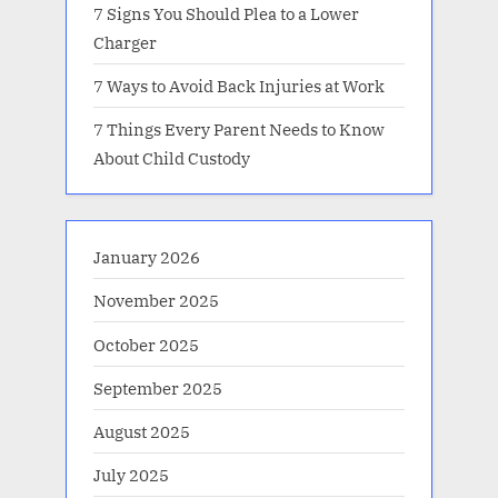
7 Signs You Should Plea to a Lower
Charger
7 Ways to Avoid Back Injuries at Work
7 Things Every Parent Needs to Know
About Child Custody
January 2026
November 2025
October 2025
September 2025
August 2025
July 2025