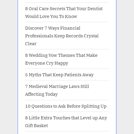
8 Oral Care Secrets That Your Dentist
Would Love You To Know
Discover 7 Ways Financial
Professionals Keep Records Crystal
Clear
8 Wedding Vow Themes That Make
Everyone Cry Happy
5 Myths That Keep Patients Away
7 Medieval Marriage Laws Still
Affecting Today
10 Questions to Ask Before Splitting Up
8 Little Extra Touches that Level up Any
Gift Basket