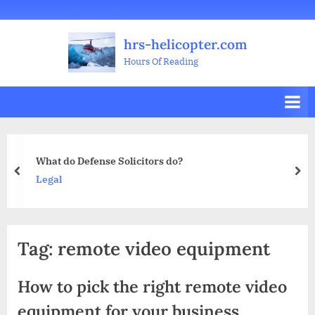
Skip
Welcome
All
Business
Health
Home
Legal
Sports
Travel
Education
Decoration
Food
Investment
Real
Pets
Music
Gifts
Contact
to
Posts
&
Improvement
&
Estate
&
hrs-helicopter.com
content
Beauty
Leisure
Flowers
Hours Of Reading
ense Solicitors do?
5 Essential S
prev
nex
Business
Tag:
remote video equipment
How to pick the right remote video
equipment for your business