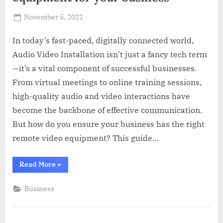
Posted
November 5, 2022
By
Russell
on
Howard
In today’s fast-paced, digitally connected world,
Audio Video Installation isn’t just a fancy tech term
—it’s a vital component of successful businesses.
From virtual meetings to online training sessions,
high-quality audio and video interactions have
become the backbone of effective communication.
But how do you ensure your business has the right
remote video equipment? This guide…
“How
Read More
»
to
pick
the
Business
right
remote
video
equipment
for