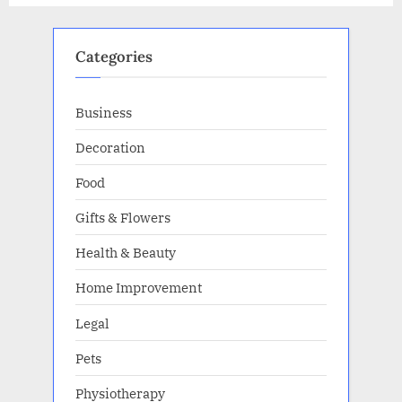
your
business”
Categories
Business
Decoration
Food
Gifts & Flowers
Health & Beauty
Home Improvement
Legal
Pets
Physiotherapy