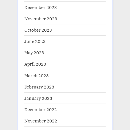
December 2023
November 2023
October 2023
June 2023
May 2023
April 2023
March 2023
February 2023
January 2023
December 2022
November 2022