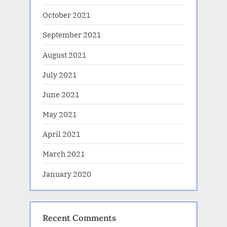
October 2021
September 2021
August 2021
July 2021
June 2021
May 2021
April 2021
March 2021
January 2020
Recent Comments