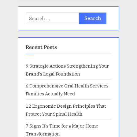
Search
for:
Recent Posts
9 Strategic Actions Strengthening Your
Brand’s Legal Foundation
6 Comprehensive Oral Health Services
Families Actually Need
12 Ergonomic Design Principles That
Protect Your Spinal Health
7 Signs It’s Time for a Major Home
Transformation