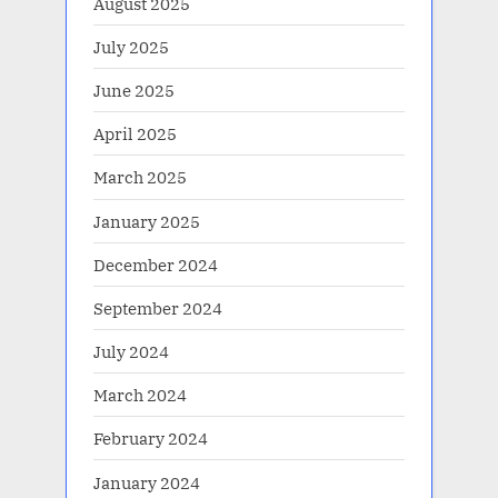
August 2025
July 2025
June 2025
April 2025
March 2025
January 2025
December 2024
September 2024
July 2024
March 2024
February 2024
January 2024