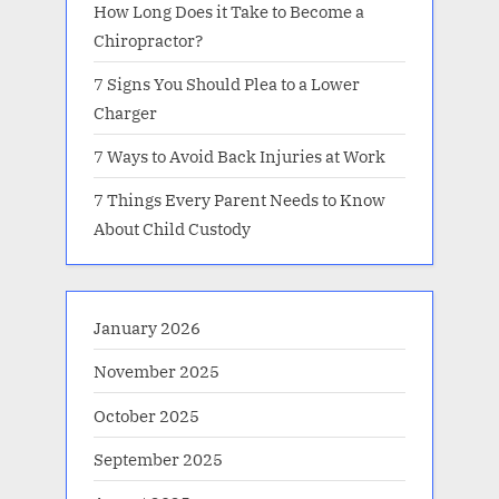
How Long Does it Take to Become a
Chiropractor?
7 Signs You Should Plea to a Lower
Charger
7 Ways to Avoid Back Injuries at Work
7 Things Every Parent Needs to Know
About Child Custody
January 2026
November 2025
October 2025
September 2025