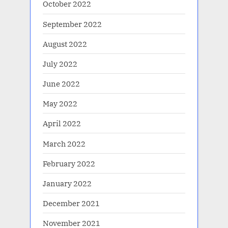
October 2022
September 2022
August 2022
July 2022
June 2022
May 2022
April 2022
March 2022
February 2022
January 2022
December 2021
November 2021