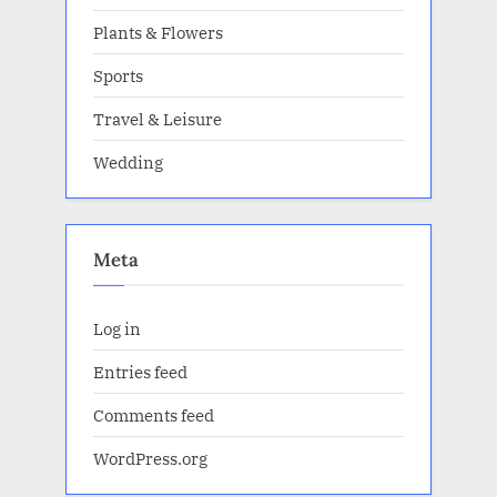
Plants & Flowers
Sports
Travel & Leisure
Wedding
Meta
Log in
Entries feed
Comments feed
WordPress.org