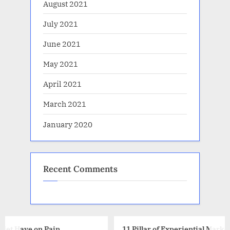
August 2021
July 2021
June 2021
May 2021
April 2021
March 2021
January 2020
Recent Comments
11 Pillar of Experiential Marketing that You Need to