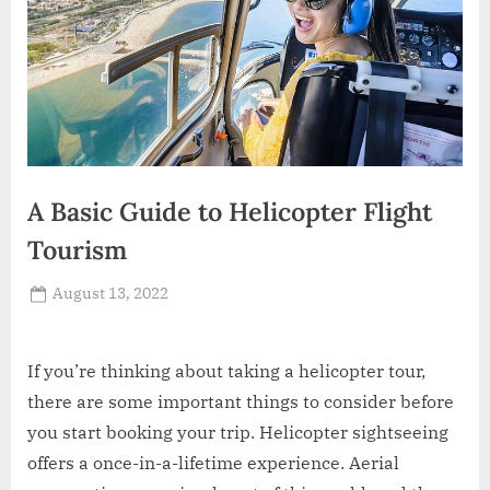
A Basic Guide to Helicopter Flight
Tourism
Posted
August 13, 2022
By
Russell
on
Howard
If you’re thinking about taking a helicopter tour,
there are some important things to consider before
you start booking your trip. Helicopter sightseeing
offers a once-in-a-lifetime experience. Aerial