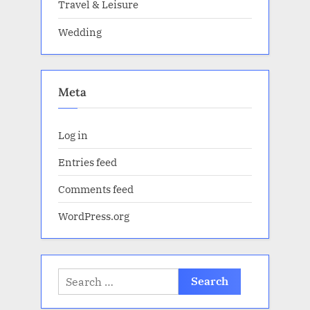
Travel & Leisure
Wedding
Meta
Log in
Entries feed
Comments feed
WordPress.org
Search
for: