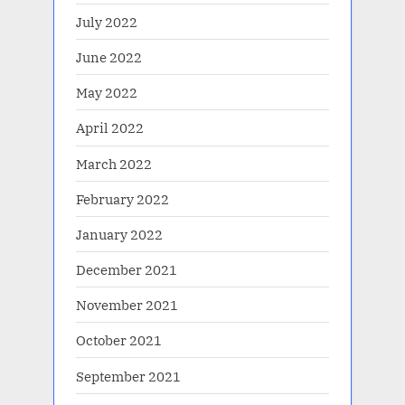
July 2022
June 2022
May 2022
April 2022
March 2022
February 2022
January 2022
December 2021
November 2021
October 2021
September 2021