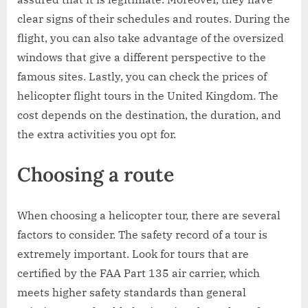
clear signs of their schedules and routes. During the
flight, you can also take advantage of the oversized
windows that give a different perspective to the
famous sites. Lastly, you can check the prices of
helicopter flight tours in the United Kingdom. The
cost depends on the destination, the duration, and
the extra activities you opt for.
Choosing a route
When choosing a helicopter tour, there are several
factors to consider. The safety record of a tour is
extremely important. Look for tours that are
certified by the FAA Part 135 air carrier, which
meets higher safety standards than general