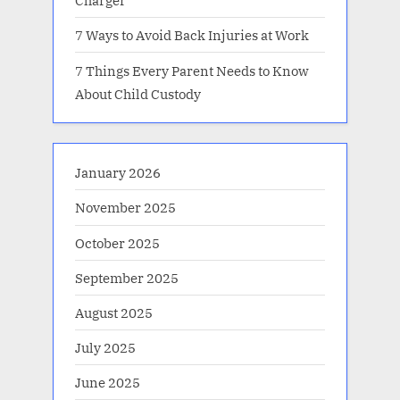
Charger
7 Ways to Avoid Back Injuries at Work
7 Things Every Parent Needs to Know
About Child Custody
January 2026
November 2025
October 2025
September 2025
August 2025
July 2025
June 2025