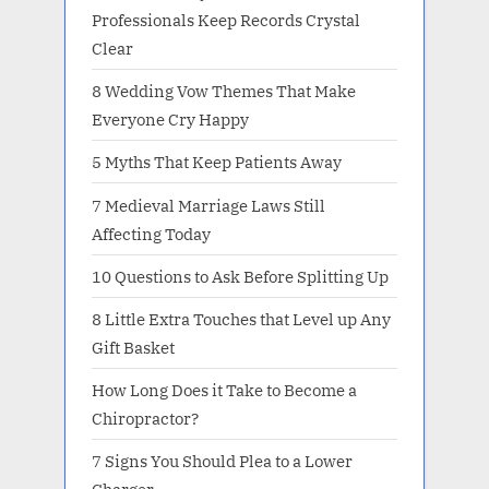
Professionals Keep Records Crystal
Clear
8 Wedding Vow Themes That Make
Everyone Cry Happy
5 Myths That Keep Patients Away
7 Medieval Marriage Laws Still
Affecting Today
10 Questions to Ask Before Splitting Up
8 Little Extra Touches that Level up Any
Gift Basket
How Long Does it Take to Become a
Chiropractor?
7 Signs You Should Plea to a Lower