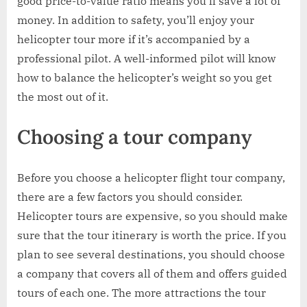
good price-to-value ratio means you’ll save a lot of
money. In addition to safety, you’ll enjoy your
helicopter tour more if it’s accompanied by a
professional pilot. A well-informed pilot will know
how to balance the helicopter’s weight so you get
the most out of it.
Choosing a tour company
Before you choose a helicopter flight tour company,
there are a few factors you should consider.
Helicopter tours are expensive, so you should make
sure that the tour itinerary is worth the price. If you
plan to see several destinations, you should choose
a company that covers all of them and offers guided
tours of each one. The more attractions the tour