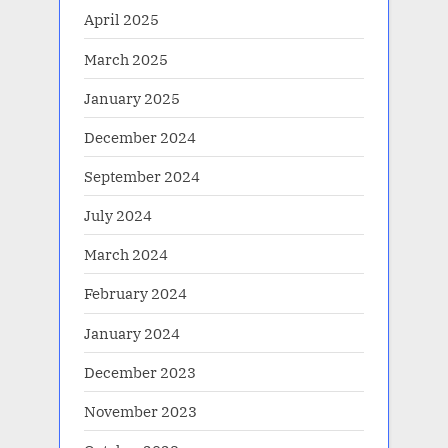
April 2025
March 2025
January 2025
December 2024
September 2024
July 2024
March 2024
February 2024
January 2024
December 2023
November 2023