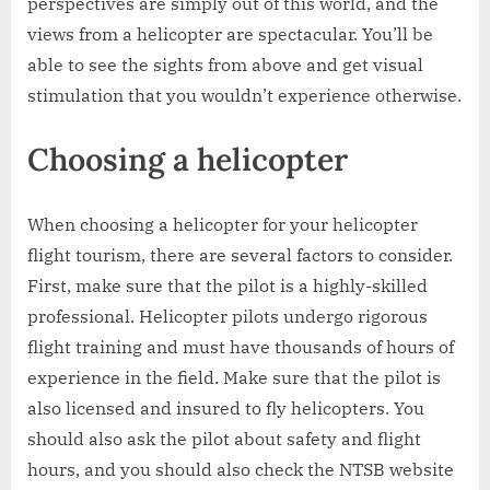
perspectives are simply out of this world, and the
views from a helicopter are spectacular. You’ll be
able to see the sights from above and get visual
stimulation that you wouldn’t experience otherwise.
Choosing a helicopter
When choosing a helicopter for your helicopter
flight tourism, there are several factors to consider.
First, make sure that the pilot is a highly-skilled
professional. Helicopter pilots undergo rigorous
flight training and must have thousands of hours of
experience in the field. Make sure that the pilot is
also licensed and insured to fly helicopters. You
should also ask the pilot about safety and flight
hours, and you should also check the NTSB website