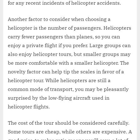
for any recent incidents of helicopter accidents.
Another factor to consider when choosing a
helicopter is the number of passengers. Helicopters
carry fewer passengers than planes, so you can
enjoy a private flight if you prefer. Large groups can
also enjoy helicopter tours, but smaller groups may
be more comfortable with a smaller helicopter. The
novelty factor can help tip the scales in favor of a
helicopter tour. While helicopters are still a
common mode of transport, you may be pleasantly
surprised by the low-flying aircraft used in
helicopter flights.
The cost of the tour should be considered carefully.
Some tours are cheap, while others are expensive. A