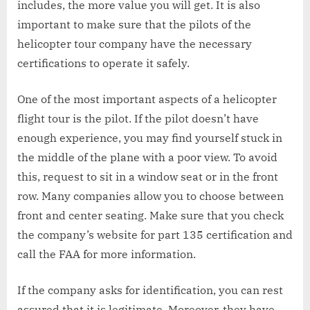
includes, the more value you will get. It is also
important to make sure that the pilots of the
helicopter tour company have the necessary
certifications to operate it safely.
One of the most important aspects of a helicopter
flight tour is the pilot. If the pilot doesn’t have
enough experience, you may find yourself stuck in
the middle of the plane with a poor view. To avoid
this, request to sit in a window seat or in the front
row. Many companies allow you to choose between
front and center seating. Make sure that you check
the company’s website for part 135 certification and
call the FAA for more information.
If the company asks for identification, you can rest
assured that it is legitimate. Moreover, they have