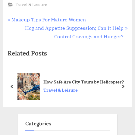
Travel & Leisure
Post
P
Makeup Tips For Mature Women
r
N
Hcg and Appetite Suppression; Can It Help
navigation
e
e
Control Cravings and Hunger?
v
x
Related Posts
i
t
o
P
u
o
s
s
?
How Safe Are City Tours by Helicopter?
P
t
prev
next
Travel & Leisure
o
:
s
t
:
Categories