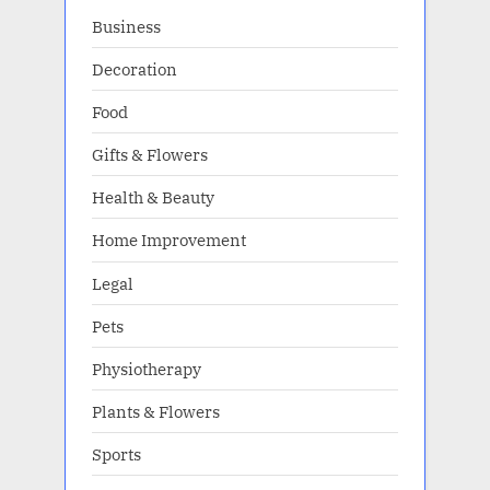
Business
Decoration
Food
Gifts & Flowers
Health & Beauty
Home Improvement
Legal
Pets
Physiotherapy
Plants & Flowers
Sports