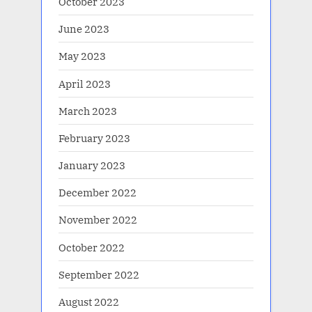
October 2023
June 2023
May 2023
April 2023
March 2023
February 2023
January 2023
December 2022
November 2022
October 2022
September 2022
August 2022