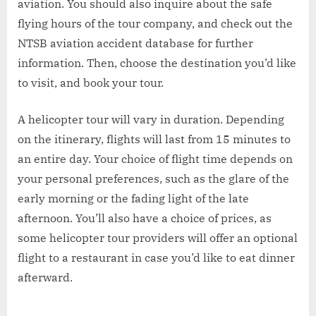
aviation. You should also inquire about the safe
flying hours of the tour company, and check out the
NTSB aviation accident database for further
information. Then, choose the destination you’d like
to visit, and book your tour.
A helicopter tour will vary in duration. Depending
on the itinerary, flights will last from 15 minutes to
an entire day. Your choice of flight time depends on
your personal preferences, such as the glare of the
early morning or the fading light of the late
afternoon. You’ll also have a choice of prices, as
some helicopter tour providers will offer an optional
flight to a restaurant in case you’d like to eat dinner
afterward.