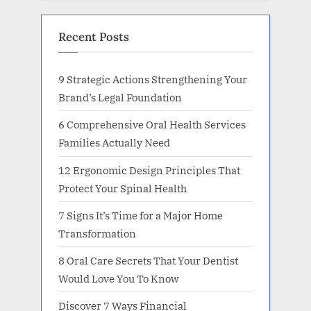
Recent Posts
9 Strategic Actions Strengthening Your
Brand’s Legal Foundation
6 Comprehensive Oral Health Services
Families Actually Need
12 Ergonomic Design Principles That
Protect Your Spinal Health
7 Signs It’s Time for a Major Home
Transformation
8 Oral Care Secrets That Your Dentist
Would Love You To Know
Discover 7 Ways Financial