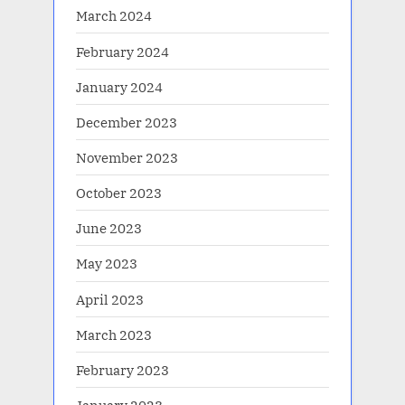
March 2024
February 2024
January 2024
December 2023
November 2023
October 2023
June 2023
May 2023
April 2023
March 2023
February 2023