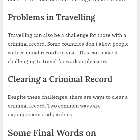
Problems in Travelling
Travelling can also be a challenge for those with a
criminal record. Some countries don’t allow people
with criminal records to visit. This can make it
challenging to travel for work or pleasure.
Clearing a Criminal Record
Despite these challenges, there are ways to clear a
criminal record. Two common ways are
expungement and pardons.
Some Final Words on