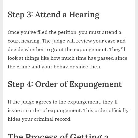
Step 3: Attend a Hearing
Once you’ve filed the petition, you must attend a
court hearing. The judge will review your case and
decide whether to grant the expungement. They’ll
look at things like how much time has passed since
the crime and your behavior since then.
Step 4: Order of Expungement
If the judge agrees to the expungement, they’ll
issue an order of expungement. This order officially
hides your criminal record.
The Process of Getting a