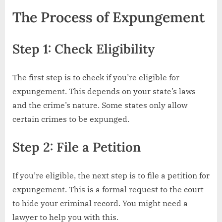
The Process of Expungement
Step 1: Check Eligibility
The first step is to check if you’re eligible for
expungement. This depends on your state’s laws
and the crime’s nature. Some states only allow
certain crimes to be expunged.
Step 2: File a Petition
If you’re eligible, the next step is to file a petition for
expungement. This is a formal request to the court
to hide your criminal record. You might need a
lawyer to help you with this.