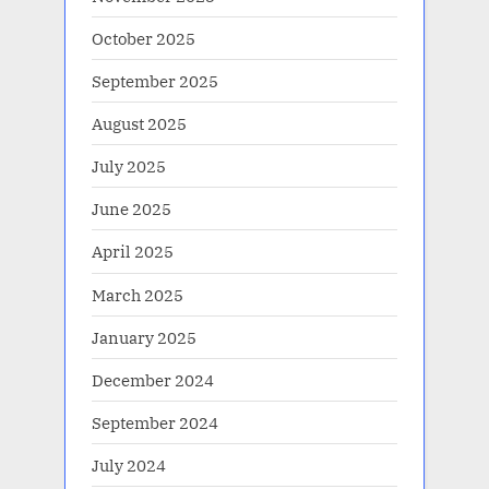
October 2025
September 2025
August 2025
July 2025
June 2025
April 2025
March 2025
January 2025
December 2024
September 2024
July 2024