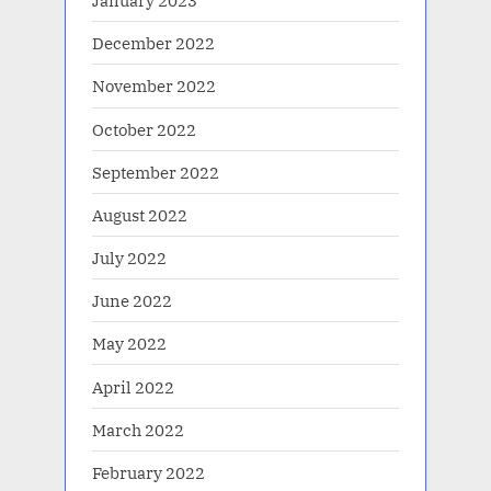
January 2023
December 2022
November 2022
October 2022
September 2022
August 2022
July 2022
June 2022
May 2022
April 2022
March 2022
February 2022