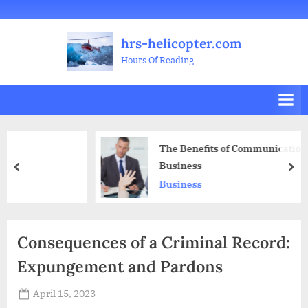
Skip
Welcome
All
Business
Health
Home
Legal
Sports
Travel
Education
Decoration
Food
Investment
Real
Pets
Music
Gifts
Contact
to
Posts
&
Improvement
&
Estate
&
hrs-helicopter.com
content
Beauty
Leisure
Flowers
Hours Of Reading
The Benefits of Communication Skills in
Business
prev
nex
Business
Consequences of a Criminal Record:
Expungement and Pardons
Posted
April 15, 2023
By