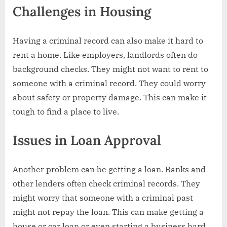
Challenges in Housing
Having a criminal record can also make it hard to
rent a home. Like employers, landlords often do
background checks. They might not want to rent to
someone with a criminal record. They could worry
about safety or property damage. This can make it
tough to find a place to live.
Issues in Loan Approval
Another problem can be getting a loan. Banks and
other lenders often check criminal records. They
might worry that someone with a criminal past
might not repay the loan. This can make getting a
house or car loan or even starting a business hard.