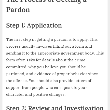
Pardon
Step 1: Application
The first step in getting a pardon is to apply. This
process usually involves filling out a form and
sending it to the appropriate government body. This
form often asks for details about the crime
committed, why you believe you should be
pardoned, and evidence of proper behavior since
the offense. You should also provide letters of
support from people who can speak to your
character and positive changes.
Step 2: Review and Investigation