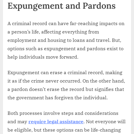
Expungement and Pardons
A criminal record can have far-reaching impacts on
a person’s life, affecting everything from
employment and housing to loans and travel. But,
options such as expungement and pardons exist to
help individuals move forward.
Expungement can erase a criminal record, making
it as if the crime never occurred. On the other hand,
a pardon doesn’t erase the record but signifies that
the government has forgiven the individual.
Both processes involve steps and considerations
and may
require legal assistance
. Not everyone will
be eligible, but these options can be life-changing