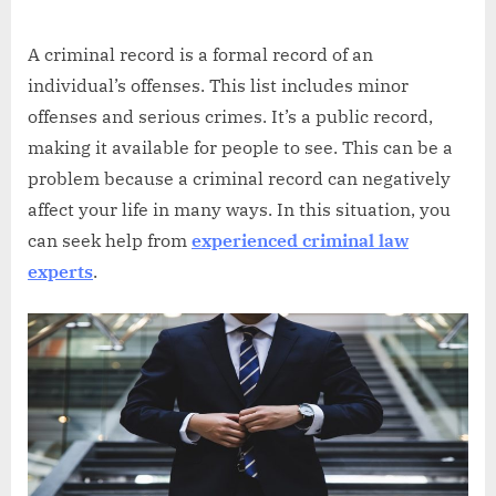
Abdullah
on
Hermann
A criminal record is a formal record of an
individual’s offenses. This list includes minor
offenses and serious crimes. It’s a public record,
making it available for people to see. This can be a
problem because a criminal record can negatively
affect your life in many ways. In this situation, you
can seek help from
experienced criminal law
experts
.