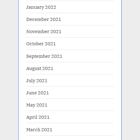
January 2022
December 2021
November 2021
October 2021
September 2021
August 2021
July 2021
June 2021
May 2021
April 2021
March 2021