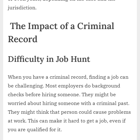
jurisdiction.
The Impact of a Criminal
Record
Difficulty in Job Hunt
When you have a criminal record, finding a job can
be challenging. Most employers do background
checks before hiring someone. They might be
worried about hiring someone with a criminal past.
They might think that person could cause problems
at work. This can make it hard to get a job, even if
you are qualified for it.