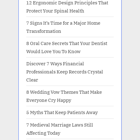
12 Ergonomic Design Principles That
Protect Your Spinal Health
7 Signs It’s Time for a Major Home
Transformation
8 Oral Care Secrets That Your Dentist
Would Love You To Know
Discover 7 Ways Financial
Professionals Keep Records Crystal
Clear
8 Wedding Vow Themes That Make
Everyone Cry Happy
5 Myths That Keep Patients Away
7 Medieval Marriage Laws Still
Affecting Today