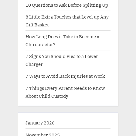
10 Questions to Ask Before Splitting Up
8 Little Extra Touches that Level up Any
Gift Basket
How Long Does it Take to Become a
Chiropractor?
7 Signs You Should Plea to a Lower
Charger
7 Ways to Avoid Back Injuries at Work
7 Things Every Parent Needs to Know
About Child Custody
January 2026
November 2025