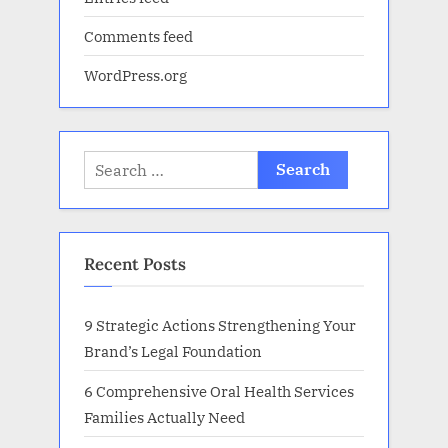
Comments feed
WordPress.org
Search
for:
Recent Posts
9 Strategic Actions Strengthening Your
Brand’s Legal Foundation
6 Comprehensive Oral Health Services
Families Actually Need