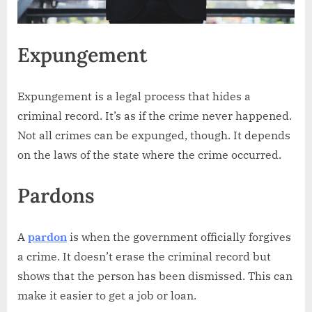
Expungement
Expungement is a legal process that hides a
criminal record. It’s as if the crime never happened.
Not all crimes can be expunged, though. It depends
on the laws of the state where the crime occurred.
Pardons
A
pardon
is when the government officially forgives
a crime. It doesn’t erase the criminal record but
shows that the person has been dismissed. This can
make it easier to get a job or loan.