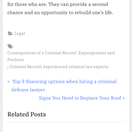
for those who are. They can provide a second
chance and an opportunity to rebuild one’s life.
Legal
Tags:
Consequences of a Criminal Record: Expungement and
Pardons
,
,
Criminal Record
experienced criminal law experts
Post
P
Top 5 financing options when hiring a criminal
r
defence lawyer
navigation
e
N
Signs You Need to Replace Your Roof
v
e
Related Posts
i
x
o
t
u
P