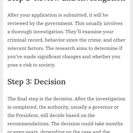
After your application is submitted, it will be
reviewed by the government. This usually involves
a thorough investigation. They’ll examine your
criminal record, behavior since the crime, and other
relevant factors. The research aims to determine if
you’ve made significant changes and whether you
pose a risk to society.
Step 3: Decision
The final step is the decision. After the investigation
is completed, the authority, usually a governor or
the President, will decide based on the
recommendations. The decision could take months
or even years, depending on the case and the