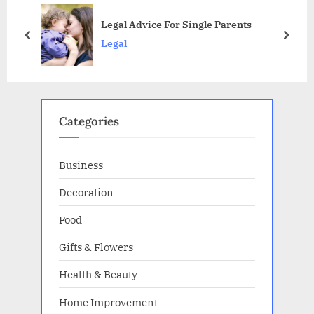
s
o
Legal Advice For Single Parents
P
s
prev
next
Legal
o
t
s
:
t
:
Categories
Business
Decoration
Food
Gifts & Flowers
Health & Beauty
Home Improvement