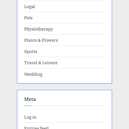
Legal
Pets
Physiotherapy
Plants & Flowers
Sports
Travel & Leisure
Wedding
Meta
Log in
Entries feed