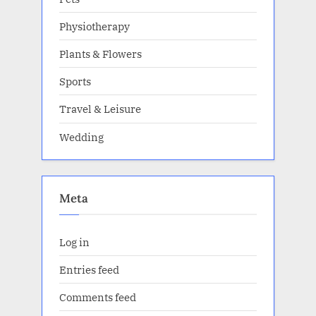
Physiotherapy
Plants & Flowers
Sports
Travel & Leisure
Wedding
Meta
Log in
Entries feed
Comments feed