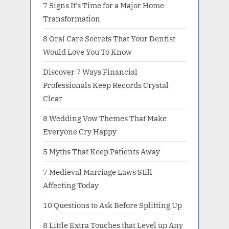
7 Signs It’s Time for a Major Home
Transformation
8 Oral Care Secrets That Your Dentist
Would Love You To Know
Discover 7 Ways Financial
Professionals Keep Records Crystal
Clear
8 Wedding Vow Themes That Make
Everyone Cry Happy
5 Myths That Keep Patients Away
7 Medieval Marriage Laws Still
Affecting Today
10 Questions to Ask Before Splitting Up
8 Little Extra Touches that Level up Any