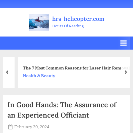
Skip
Welcome
All
Business
Health
Home
Legal
Sports
Travel
Education
Decoration
Food
Investment
Real
Pets
Music
Gifts
Contact
to
Posts
&
Improvement
&
Estate
&
hrs-helicopter.com
content
Beauty
Leisure
Flowers
Hours Of Reading
The 7 Most Common Reasons for Laser Hair Removal
prev
nex
Health & Beauty
In Good Hands: The Assurance of
an Experienced Officiant
Posted
February 20, 2024
By