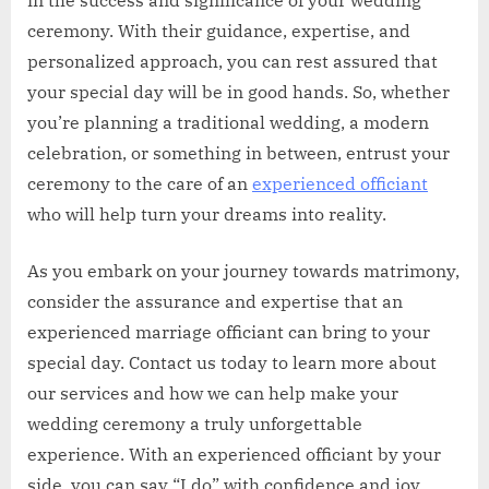
in the success and significance of your wedding
ceremony. With their guidance, expertise, and
personalized approach, you can rest assured that
your special day will be in good hands. So, whether
you’re planning a traditional wedding, a modern
celebration, or something in between, entrust your
ceremony to the care of an
experienced officiant
who will help turn your dreams into reality.
As you embark on your journey towards matrimony,
consider the assurance and expertise that an
experienced marriage officiant can bring to your
special day. Contact us today to learn more about
our services and how we can help make your
wedding ceremony a truly unforgettable
experience. With an experienced officiant by your
side, you can say “I do” with confidence and joy.