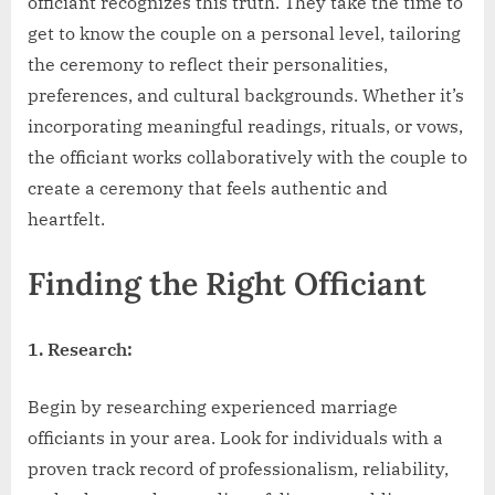
officiant recognizes this truth. They take the time to
get to know the couple on a personal level, tailoring
the ceremony to reflect their personalities,
preferences, and cultural backgrounds. Whether it’s
incorporating meaningful readings, rituals, or vows,
the officiant works collaboratively with the couple to
create a ceremony that feels authentic and
heartfelt.
Finding the Right Officiant
1. Research:
Begin by researching experienced marriage
officiants in your area. Look for individuals with a
proven track record of professionalism, reliability,