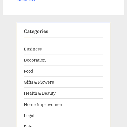
s
:
t
:
Categories
Business
Decoration
Food
Gifts & Flowers
Health & Beauty
Home Improvement
Legal
Pets