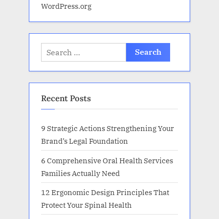
WordPress.org
Search
for:
Recent Posts
9 Strategic Actions Strengthening Your
Brand’s Legal Foundation
6 Comprehensive Oral Health Services
Families Actually Need
12 Ergonomic Design Principles That
Protect Your Spinal Health