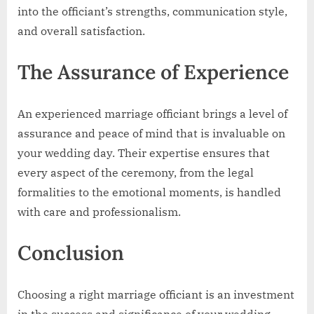
into the officiant’s strengths, communication style,
and overall satisfaction.
The Assurance of Experience
An experienced marriage officiant brings a level of
assurance and peace of mind that is invaluable on
your wedding day. Their expertise ensures that
every aspect of the ceremony, from the legal
formalities to the emotional moments, is handled
with care and professionalism.
Conclusion
Choosing a right marriage officiant is an investment