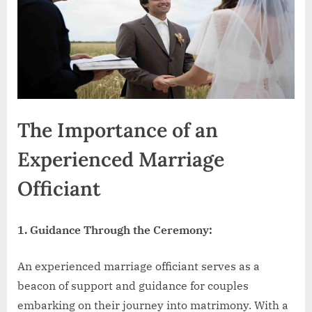
The Importance of an
Experienced Marriage
Officiant
1. Guidance Through the Ceremony:
An experienced marriage officiant serves as a
beacon of support and guidance for couples
embarking on their journey into matrimony. With a