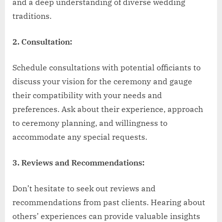
and a deep understanding of diverse wedding
traditions.
2. Consultation:
Schedule consultations with potential officiants to
discuss your vision for the ceremony and gauge
their compatibility with your needs and
preferences. Ask about their experience, approach
to ceremony planning, and willingness to
accommodate any special requests.
3. Reviews and Recommendations:
Don’t hesitate to seek out reviews and
recommendations from past clients. Hearing about
others’ experiences can provide valuable insights