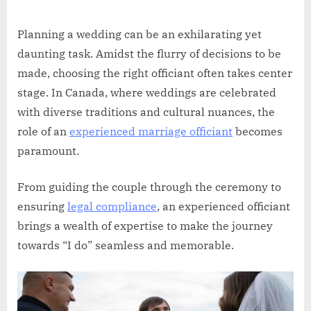
Russell
on
Howard
Planning a wedding can be an exhilarating yet
daunting task. Amidst the flurry of decisions to be
made, choosing the right officiant often takes center
stage. In Canada, where weddings are celebrated
with diverse traditions and cultural nuances, the
role of an
experienced marriage officiant
becomes
paramount.
From guiding the couple through the ceremony to
ensuring
legal compliance
, an experienced officiant
brings a wealth of expertise to make the journey
towards “I do” seamless and memorable.