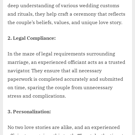
deep understanding of various wedding customs
and rituals, they help craft a ceremony that reflects
the couple’s beliefs, values, and unique love story.
2. Legal Compliance:
In the maze of legal requirements surrounding
marriage, an experienced officiant acts as a trusted
navigator. They ensure that all necessary
paperwork is completed accurately and submitted
on time, sparing the couple from unnecessary
stress and complications.
3. Personalization:
No two love stories are alike, and an experienced