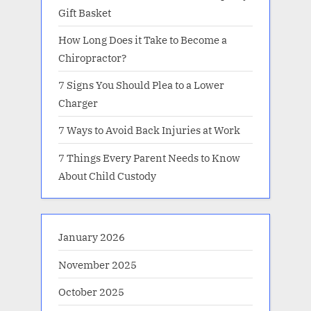
Gift Basket
How Long Does it Take to Become a
Chiropractor?
7 Signs You Should Plea to a Lower
Charger
7 Ways to Avoid Back Injuries at Work
7 Things Every Parent Needs to Know
About Child Custody
January 2026
November 2025
October 2025