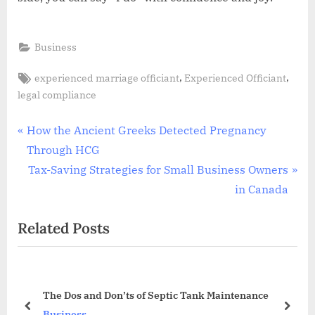
Business
Tags:
,
,
experienced marriage officiant
Experienced Officiant
legal compliance
Post
P
How the Ancient Greeks Detected Pregnancy
r
Through HCG
navigation
e
N
Tax-Saving Strategies for Small Business Owners
v
e
in Canada
i
x
Related Posts
o
t
u
P
s
o
P
s
?
The Dos and Don’ts of Septic Tank Maintenance
o
t
prev
next
Business