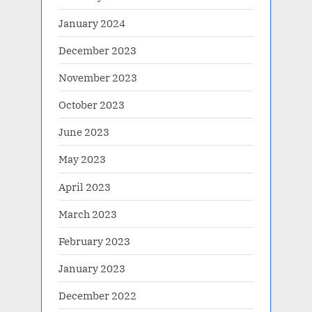
January 2024
December 2023
November 2023
October 2023
June 2023
May 2023
April 2023
March 2023
February 2023
January 2023
December 2022