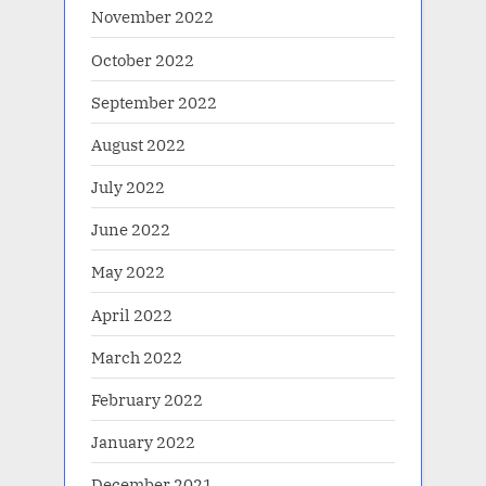
November 2022
October 2022
September 2022
August 2022
July 2022
June 2022
May 2022
April 2022
March 2022
February 2022
January 2022
December 2021