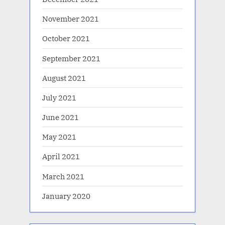
November 2021
October 2021
September 2021
August 2021
July 2021
June 2021
May 2021
April 2021
March 2021
January 2020