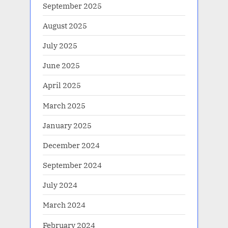
September 2025
August 2025
July 2025
June 2025
April 2025
March 2025
January 2025
December 2024
September 2024
July 2024
March 2024
February 2024