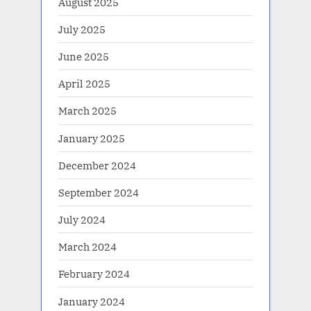
August 2025
July 2025
June 2025
April 2025
March 2025
January 2025
December 2024
September 2024
July 2024
March 2024
February 2024
January 2024