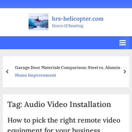
Skip
Welcome
All
Business
Health
Home
Legal
Sports
Travel
Education
Decoration
Food
Investment
Real
Pets
Music
Gifts
Contact
to
Posts
&
Improvement
&
Estate
&
hrs-helicopter.com
content
Beauty
Leisure
Flowers
Hours Of Reading
arage Door Materials Comparison: Steel vs. Aluminum
8 L
prev
nex
ome Improvement
Gif
Tag:
Audio Video Installation
How to pick the right remote video
equipment for your business