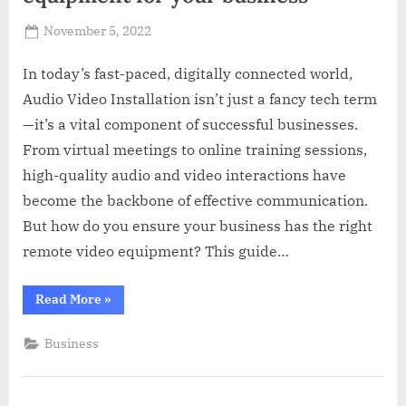
Posted
November 5, 2022
By
Russell
on
Howard
In today’s fast-paced, digitally connected world,
Audio Video Installation isn’t just a fancy tech term
—it’s a vital component of successful businesses.
From virtual meetings to online training sessions,
high-quality audio and video interactions have
become the backbone of effective communication.
But how do you ensure your business has the right
remote video equipment? This guide…
“How
Read More
»
to
pick
the
Business
right
remote
video
equipment
for