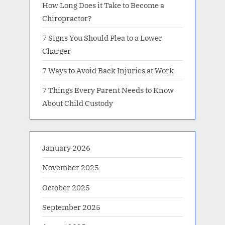
How Long Does it Take to Become a
Chiropractor?
7 Signs You Should Plea to a Lower
Charger
7 Ways to Avoid Back Injuries at Work
7 Things Every Parent Needs to Know
About Child Custody
January 2026
November 2025
October 2025
September 2025