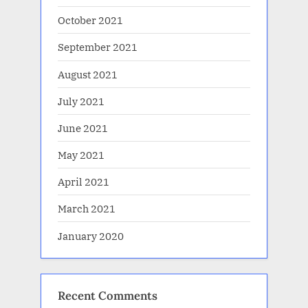
October 2021
September 2021
August 2021
July 2021
June 2021
May 2021
April 2021
March 2021
January 2020
Recent Comments