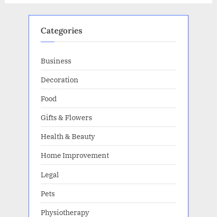
your
business”
Categories
Business
Decoration
Food
Gifts & Flowers
Health & Beauty
Home Improvement
Legal
Pets
Physiotherapy