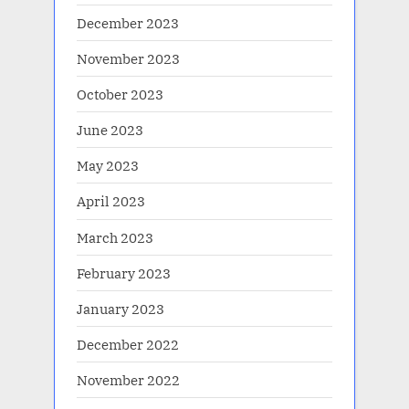
December 2023
November 2023
October 2023
June 2023
May 2023
April 2023
March 2023
February 2023
January 2023
December 2022
November 2022