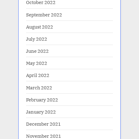
October 2022
September 2022
August 2022
July 2022
June 2022
May 2022
April 2022
March 2022
February 2022
January 2022
December 2021
November 2021