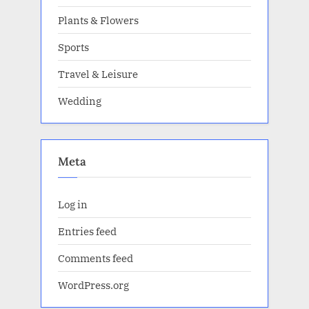
Plants & Flowers
Sports
Travel & Leisure
Wedding
Meta
Log in
Entries feed
Comments feed
WordPress.org