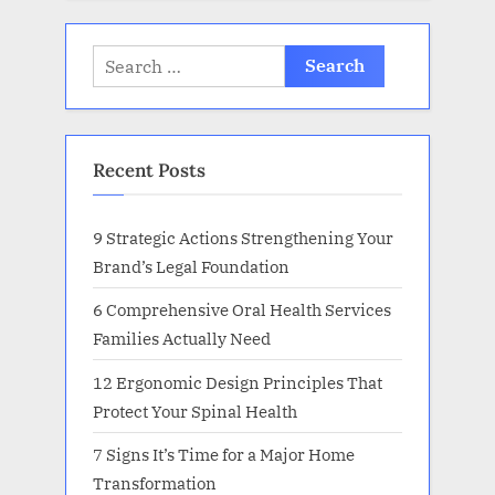
Search
for:
Recent Posts
9 Strategic Actions Strengthening Your
Brand’s Legal Foundation
6 Comprehensive Oral Health Services
Families Actually Need
12 Ergonomic Design Principles That
Protect Your Spinal Health
7 Signs It’s Time for a Major Home
Transformation