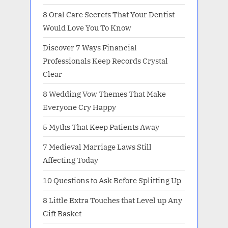
8 Oral Care Secrets That Your Dentist
Would Love You To Know
Discover 7 Ways Financial
Professionals Keep Records Crystal
Clear
8 Wedding Vow Themes That Make
Everyone Cry Happy
5 Myths That Keep Patients Away
7 Medieval Marriage Laws Still
Affecting Today
10 Questions to Ask Before Splitting Up
8 Little Extra Touches that Level up Any
Gift Basket