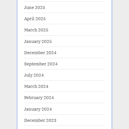
June 2025
April 2025
March 2025
January 2025
December 2024
September 2024
July 2024
March 2024
February 2024
January 2024
December 2023