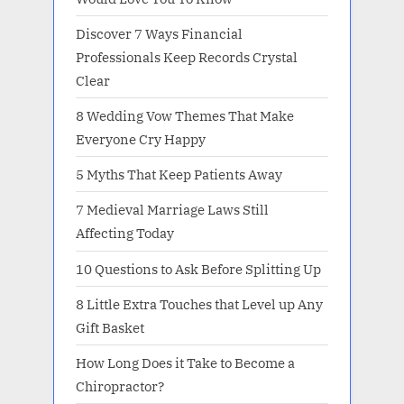
Discover 7 Ways Financial
Professionals Keep Records Crystal
Clear
8 Wedding Vow Themes That Make
Everyone Cry Happy
5 Myths That Keep Patients Away
7 Medieval Marriage Laws Still
Affecting Today
10 Questions to Ask Before Splitting Up
8 Little Extra Touches that Level up Any
Gift Basket
How Long Does it Take to Become a
Chiropractor?