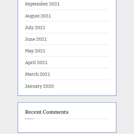
September 2021
August 2021
July 2021
June 2021
May 2021
April 2021
March 2021
January 2020
Recent Comments