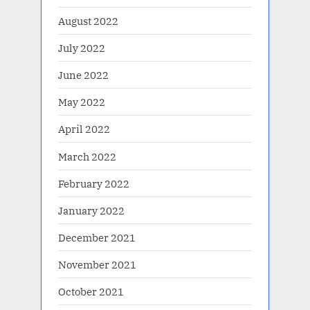
August 2022
July 2022
June 2022
May 2022
April 2022
March 2022
February 2022
January 2022
December 2021
November 2021
October 2021