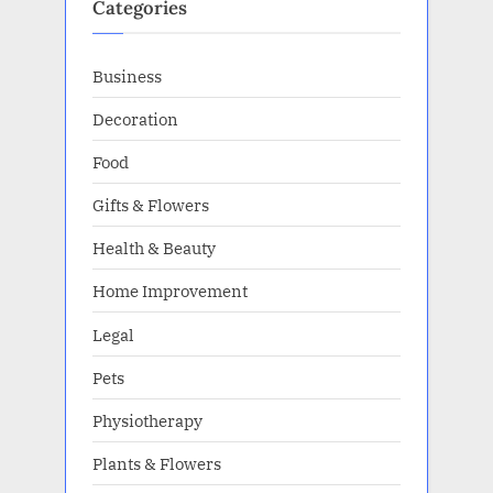
Categories
Business
Decoration
Food
Gifts & Flowers
Health & Beauty
Home Improvement
Legal
Pets
Physiotherapy
Plants & Flowers