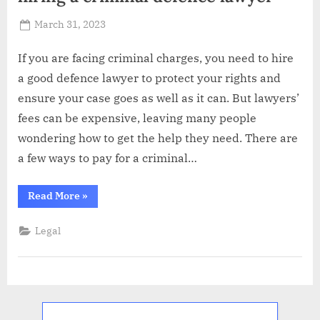
Posted
March 31, 2023
By
Abdullah
on
Hermann
If you are facing criminal charges, you need to hire
a good defence lawyer to protect your rights and
ensure your case goes as well as it can. But lawyers’
fees can be expensive, leaving many people
wondering how to get the help they need. There are
a few ways to pay for a criminal…
“ Top
Read More
»
5
financing
options
Legal
when
hiring
a
criminal
defence
lawyer”