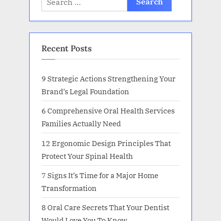
for:
Recent Posts
9 Strategic Actions Strengthening Your
Brand’s Legal Foundation
6 Comprehensive Oral Health Services
Families Actually Need
12 Ergonomic Design Principles That
Protect Your Spinal Health
7 Signs It’s Time for a Major Home
Transformation
8 Oral Care Secrets That Your Dentist
Would Love You To Know