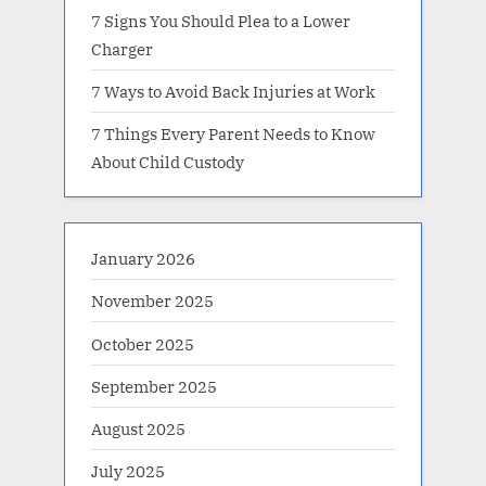
7 Signs You Should Plea to a Lower
Charger
7 Ways to Avoid Back Injuries at Work
7 Things Every Parent Needs to Know
About Child Custody
January 2026
November 2025
October 2025
September 2025
August 2025
July 2025