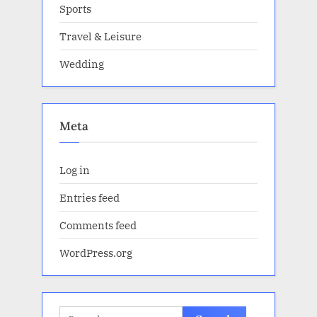
Sports
Travel & Leisure
Wedding
Meta
Log in
Entries feed
Comments feed
WordPress.org
Search