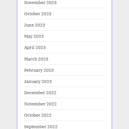
November 2023
October 2023
June 2023
May 2023
April 2023
March 2023
February 2023
January 2023
December 2022
November 2022
October 2022
September 2022