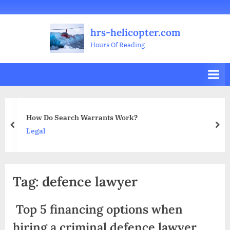
Skip
Welcome
All
Business
Health
Home
Legal
Sports
Travel
Education
Decoration
Food
Investment
Real
Pets
Music
Gifts
Contact
to
Posts
&
Improvement
&
Estate
&
hrs-helicopter.com
content
Beauty
Leisure
Flowers
Hours Of Reading
earch Warrants Work?
Content Ma
prev
nex
Business
Tag:
defence lawyer
Top 5 financing options when
hiring a criminal defence lawyer