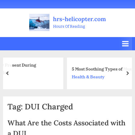
Skip
Welcome
All
Business
Health
Home
Legal
Sports
Travel
Education
Decoration
Food
Investment
Real
Pets
Music
Gifts
Contact
to
Posts
&
Improvement
&
Estate
&
hrs-helicopter.com
content
Beauty
Leisure
Flowers
Hours Of Reading
g
5 Most Soothing Types of Music Dental Offices Pl
prev
nex
Health & Beauty
Tag:
DUI Charged
What Are the Costs Associated with
a DUI