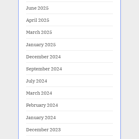
June 2025
April 2025
March 2025
January 2025
December 2024
September 2024
July 2024
March 2024
February 2024
January 2024
December 2023