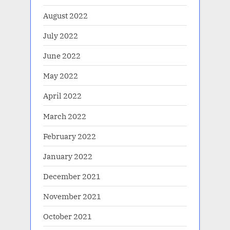
August 2022
July 2022
June 2022
May 2022
April 2022
March 2022
February 2022
January 2022
December 2021
November 2021
October 2021