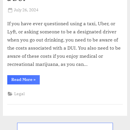
Posted
July 26, 2024
By
Russell
on
Howard
If you have ever questioned using a taxi, Uber, or
Lyft, or asking someone to be a designated driver
when you go out drinking, you need to be aware of
the costs associated with a DUI. You also need to be
aware of these costs if you enjoy medical or
recreational marijuana, as you can…
“What
Read More
»
Are
the
Costs
Legal
Associated
with
a
DUI”