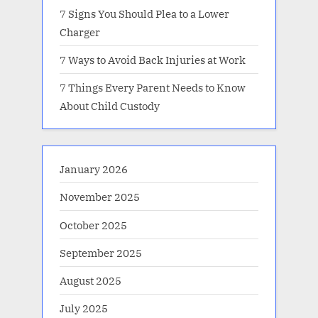
7 Signs You Should Plea to a Lower
Charger
7 Ways to Avoid Back Injuries at Work
7 Things Every Parent Needs to Know
About Child Custody
January 2026
November 2025
October 2025
September 2025
August 2025
July 2025