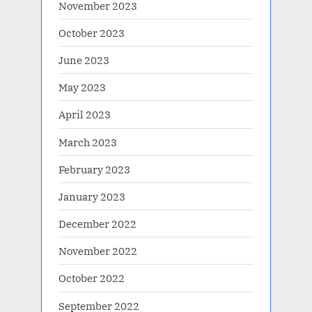
November 2023
October 2023
June 2023
May 2023
April 2023
March 2023
February 2023
January 2023
December 2022
November 2022
October 2022
September 2022