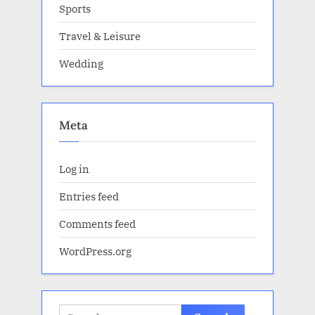
Sports
Travel & Leisure
Wedding
Meta
Log in
Entries feed
Comments feed
WordPress.org
Search