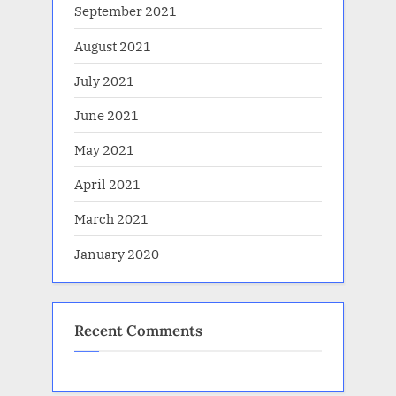
September 2021
August 2021
July 2021
June 2021
May 2021
April 2021
March 2021
January 2020
Recent Comments