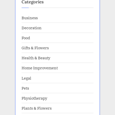
Categories
Business
Decoration
Food
Gifts & Flowers
Health & Beauty
Home Improvement
Legal
Pets
Physiotherapy
Plants & Flowers