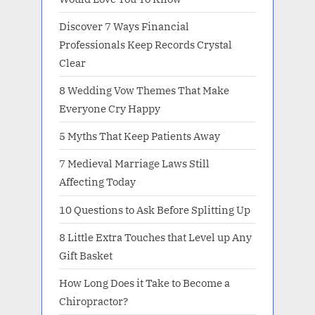
Discover 7 Ways Financial
Professionals Keep Records Crystal
Clear
8 Wedding Vow Themes That Make
Everyone Cry Happy
5 Myths That Keep Patients Away
7 Medieval Marriage Laws Still
Affecting Today
10 Questions to Ask Before Splitting Up
8 Little Extra Touches that Level up Any
Gift Basket
How Long Does it Take to Become a
Chiropractor?