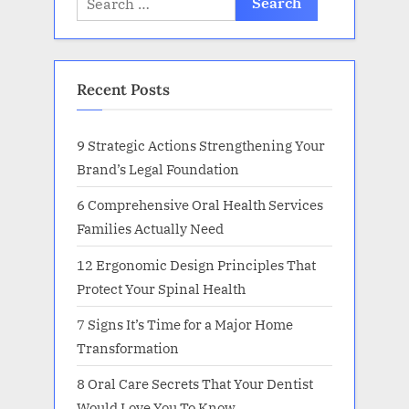
for:
Recent Posts
9 Strategic Actions Strengthening Your
Brand’s Legal Foundation
6 Comprehensive Oral Health Services
Families Actually Need
12 Ergonomic Design Principles That
Protect Your Spinal Health
7 Signs It’s Time for a Major Home
Transformation
8 Oral Care Secrets That Your Dentist
Would Love You To Know