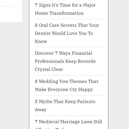
7 Signs It’s Time for a Major
Home Transformation
8 Oral Care Secrets That Your
Dentist Would Love You To
Know
Discover 7 Ways Financial
Professionals Keep Records
Crystal Clear
8 Wedding Vow Themes That
Make Everyone Cry Happy
5 Myths That Keep Patients
Away
7 Medieval Marriage Laws Still