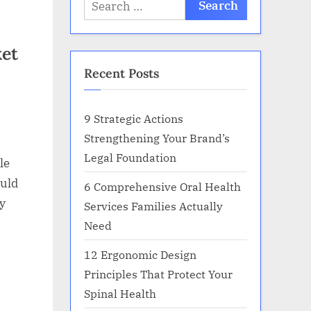
Search
for:
ket
Recent Posts
9 Strategic Actions
Strengthening Your Brand’s
Legal Foundation
le
ould
6 Comprehensive Oral Health
y
Services Families Actually
Need
12 Ergonomic Design
Principles That Protect Your
Spinal Health