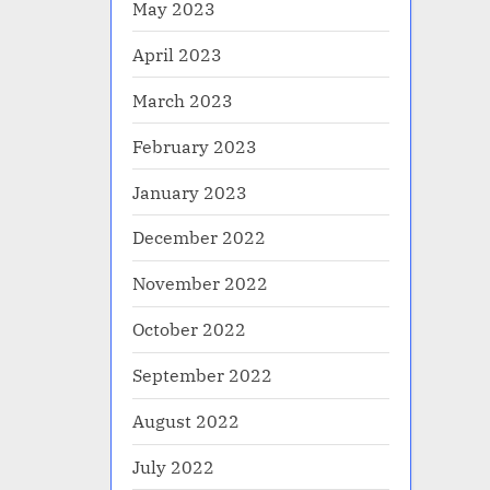
May 2023
April 2023
March 2023
February 2023
January 2023
December 2022
November 2022
October 2022
September 2022
August 2022
July 2022