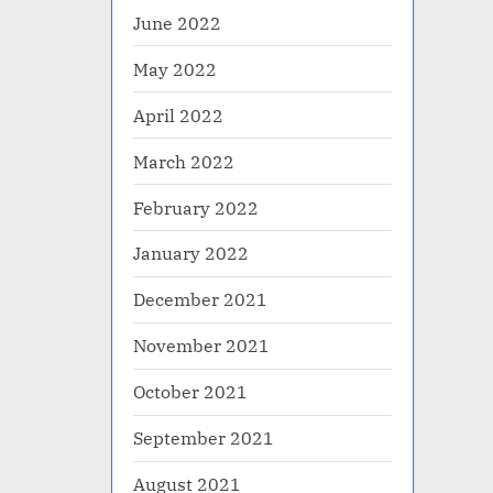
June 2022
May 2022
April 2022
March 2022
February 2022
January 2022
December 2021
November 2021
October 2021
September 2021
August 2021