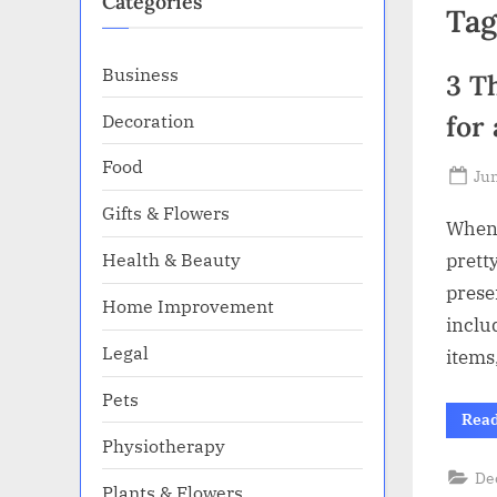
Categories
Tag
Business
3 T
Decoration
for
Food
Po
Jun
on
Gifts & Flowers
When i
Health & Beauty
prett
presen
Home Improvement
inclu
Legal
items
Pets
Rea
Physiotherapy
De
Plants & Flowers