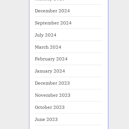
December 2024
September 2024
July 2024
March 2024
February 2024
January 2024
December 2023
November 2023
October 2023
June 2023