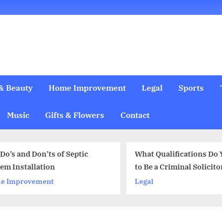
& Beauty
Home Improvement
Legal
Sports
Music
Gifts & Flowers
Contact
What Qualifications Do You Need
to Be a Criminal Solicitor?
Legal