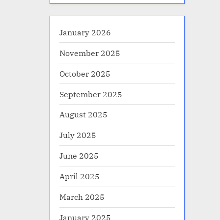
January 2026
November 2025
October 2025
September 2025
August 2025
July 2025
June 2025
April 2025
March 2025
January 2025