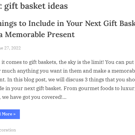
:
gift basket ideas
hings to Include in Your Next Gift Bas
 a Memorable Present
sted
e 27, 2022
By
Abdullah
t comes to gift baskets, the sky is the limit! You can put
Hermann
y much anything you want in them and make a memorab
t. In this blog post, we will discuss 3 things that you sh
de in your next gift basket. From gourmet foods to luxur
, we have got you covered!…
“3
d More
»
Things
to
Include
coration
in
Your