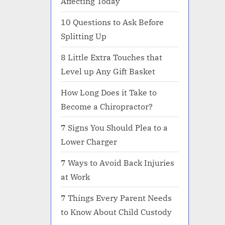
Affecting Today
10 Questions to Ask Before
Splitting Up
8 Little Extra Touches that
Level up Any Gift Basket
How Long Does it Take to
Become a Chiropractor?
7 Signs You Should Plea to a
Lower Charger
7 Ways to Avoid Back Injuries
at Work
7 Things Every Parent Needs
to Know About Child Custody