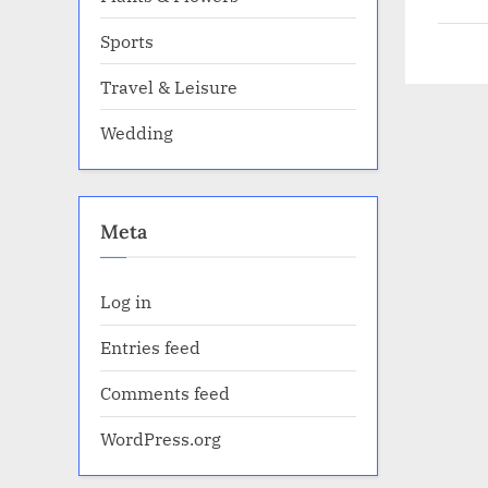
Sports
Travel & Leisure
Wedding
Meta
Log in
Entries feed
Comments feed
WordPress.org