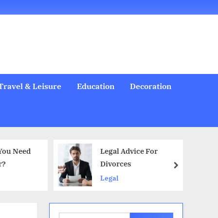
Welcome
All
Business
Health
Home
Legal
Sports
Travel
Education
Decoration
Food
Investment
Real
Pets
Music
Gifts
Contact
Posts
&
Improvement
&
Estate
&
Beauty
Leisure
Flowers
Travel & Leisure
Education
Decoration
Legal Advice For
Do Makeup Remover Wipes Ar
Divorces
Good for Your Skin?
next
Legal
Health & Beauty