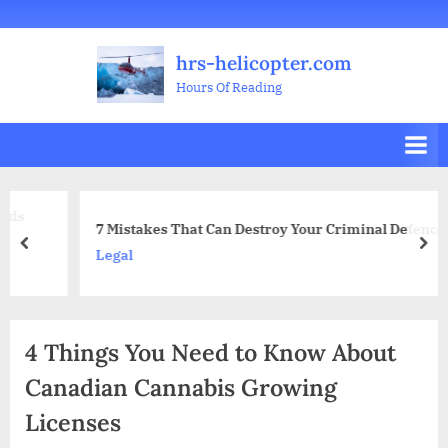
Skip
Welcome
All
Business
Health
Home
Legal
Sports
Travel
Education
Decoration
Food
Investment
Real
Pets
Music
Gifts
Contact
to
Posts
&
Improvement
&
Estate
&
hrs-helicopter.com
content
Beauty
Leisure
Flowers
Hours Of Reading
7 Mistakes That Can Destroy Your Criminal Defence
prev
nex
Legal
4 Things You Need to Know About
Canadian Cannabis Growing
Licenses