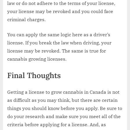
law or do not adhere to the terms of your license,
your license may be revoked and you could face
criminal charges.
You can apply the same logic here as a driver’s
license. If you break the law when driving, your
license may be revoked. The same is true for
cannabis growing licenses.
Final Thoughts
Getting a license to grow cannabis in Canada is not
as difficult as you may think, but there are certain
things you should know before you apply. Be sure to
do your research and make sure you meet all of the
criteria before applying for a license. And, as