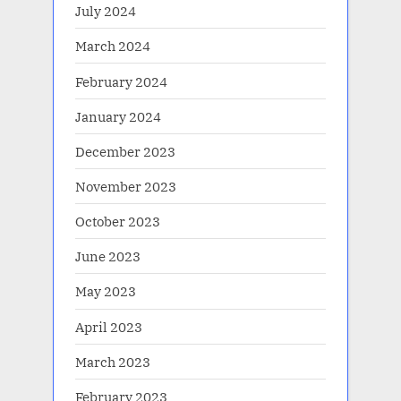
July 2024
March 2024
February 2024
January 2024
December 2023
November 2023
October 2023
June 2023
May 2023
April 2023
March 2023
February 2023