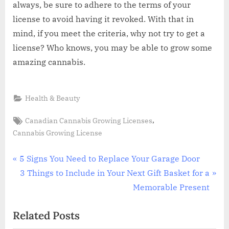
always, be sure to adhere to the terms of your
license to avoid having it revoked. With that in
mind, if you meet the criteria, why not try to get a
license? Who knows, you may be able to grow some
amazing cannabis.
Health & Beauty
Tags:
,
Canadian Cannabis Growing Licenses
Cannabis Growing License
Post
P
5 Signs You Need to Replace Your Garage Door
r
N
3 Things to Include in Your Next Gift Basket for a
navigation
e
e
Memorable Present
v
x
Related Posts
i
t