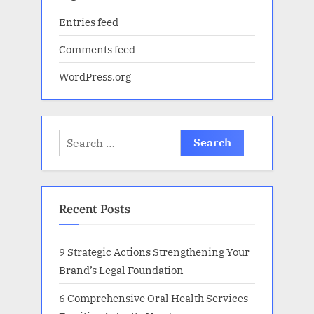
Entries feed
Comments feed
WordPress.org
Search
for:
Recent Posts
9 Strategic Actions Strengthening Your
Brand’s Legal Foundation
6 Comprehensive Oral Health Services