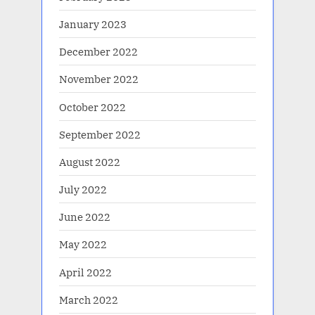
January 2023
December 2022
November 2022
October 2022
September 2022
August 2022
July 2022
June 2022
May 2022
April 2022
March 2022