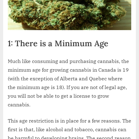
1: There is a Minimum Age
Much like consuming and purchasing cannabis, the
minimum age for growing cannabis in Canada is 19
(with the exception of Alberta and Quebec where
the minimum age is 18). If you are not of legal age,
you will not be able to get a license to grow
cannabis.
This age restriction is in place for a few reasons. The
first is that, like alcohol and tobacco, cannabis can
be harmful to developing brains. The second reason