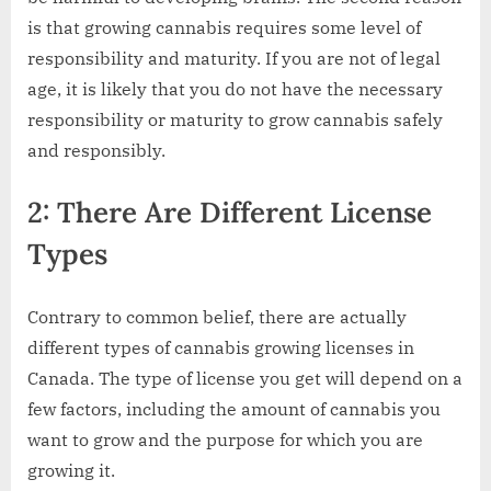
is that growing cannabis requires some level of
responsibility and maturity. If you are not of legal
age, it is likely that you do not have the necessary
responsibility or maturity to grow cannabis safely
and responsibly.
2: There Are Different License
Types
Contrary to common belief, there are actually
different types of cannabis growing licenses in
Canada. The type of license you get will depend on a
few factors, including the amount of cannabis you
want to grow and the purpose for which you are
growing it.