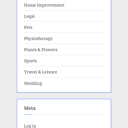
Home Improvement
Legal
Pets
Physiotherapy
Plants & Flowers
Sports
Travel & Leisure
Wedding
Meta
Log in