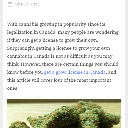
Posted
June 12, 2022
By
Abdullah
on
Hermann
With cannabis growing in popularity since its
legalization in Canada, many people are wondering
if they can get a license to grow their own.
Surprisingly, getting a license to grow your own
cannabis in Canada is not as difficult as you may
think. However, there are certain things you should
know before you
get a grow license in Canada
, and
this article will cover four of the most important
ones.