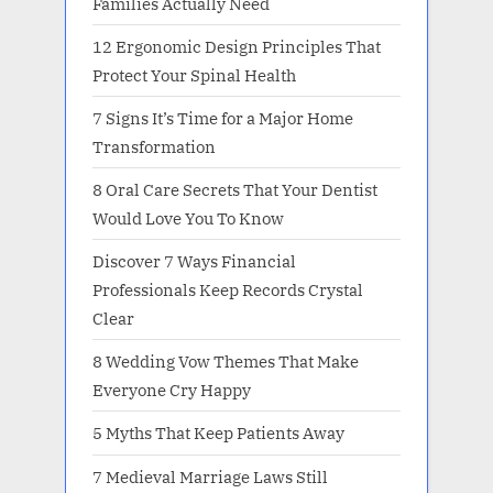
Families Actually Need
12 Ergonomic Design Principles That
Protect Your Spinal Health
7 Signs It’s Time for a Major Home
Transformation
8 Oral Care Secrets That Your Dentist
Would Love You To Know
Discover 7 Ways Financial
Professionals Keep Records Crystal
Clear
8 Wedding Vow Themes That Make
Everyone Cry Happy
5 Myths That Keep Patients Away
7 Medieval Marriage Laws Still