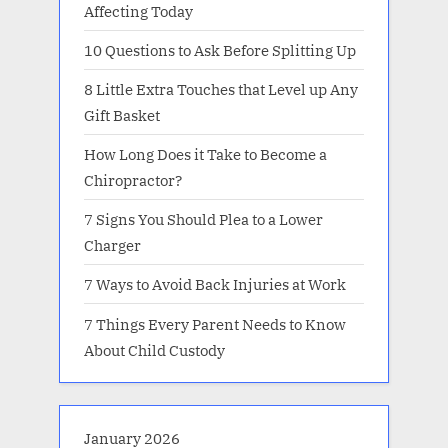
Affecting Today
10 Questions to Ask Before Splitting Up
8 Little Extra Touches that Level up Any
Gift Basket
How Long Does it Take to Become a
Chiropractor?
7 Signs You Should Plea to a Lower
Charger
7 Ways to Avoid Back Injuries at Work
7 Things Every Parent Needs to Know
About Child Custody
January 2026