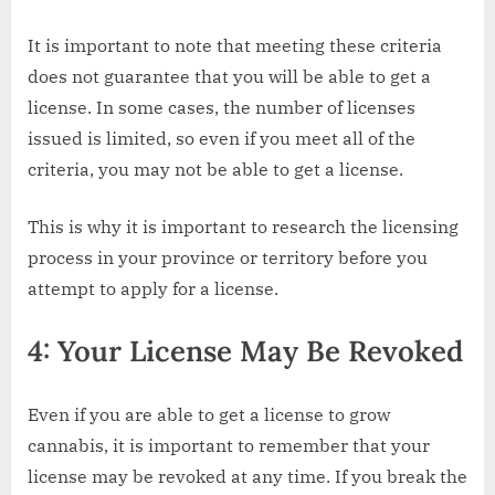
It is important to note that meeting these criteria
does not guarantee that you will be able to get a
license. In some cases, the number of licenses
issued is limited, so even if you meet all of the
criteria, you may not be able to get a license.
This is why it is important to research the licensing
process in your province or territory before you
attempt to apply for a license.
4: Your License May Be Revoked
Even if you are able to get a license to grow
cannabis, it is important to remember that your
license may be revoked at any time. If you break the