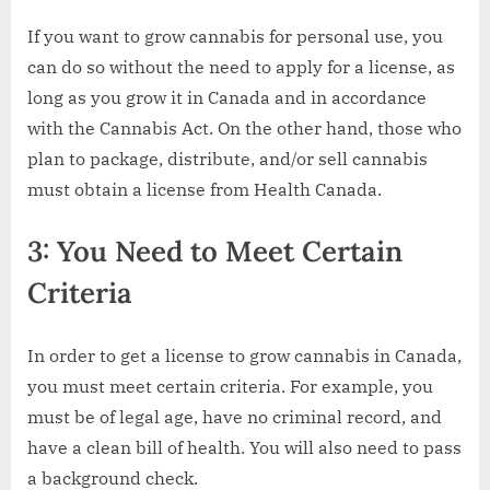
If you want to grow cannabis for personal use, you
can do so without the need to apply for a license, as
long as you grow it in Canada and in accordance
with the Cannabis Act. On the other hand, those who
plan to package, distribute, and/or sell cannabis
must obtain a license from Health Canada.
3: You Need to Meet Certain
Criteria
In order to get a license to grow cannabis in Canada,
you must meet certain criteria. For example, you
must be of legal age, have no criminal record, and
have a clean bill of health. You will also need to pass
a background check.