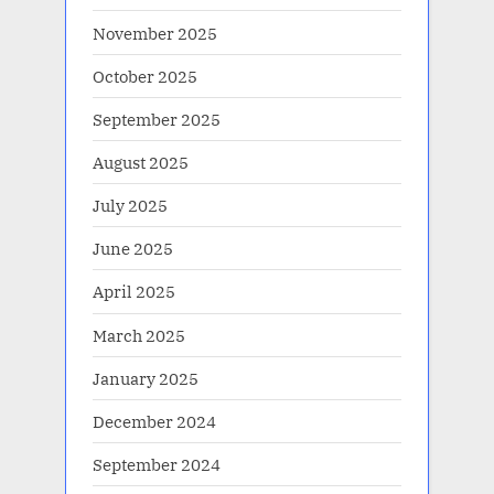
November 2025
October 2025
September 2025
August 2025
July 2025
June 2025
April 2025
March 2025
January 2025
December 2024
September 2024