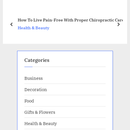
o
P
u
o
an
s
s
How To Live Pain-Free With Proper Chiropractic Care
P
t
prev
next
Health & Beauty
o
:
s
t
:
Categories
Business
Decoration
Food
Gifts & Flowers
Health & Beauty