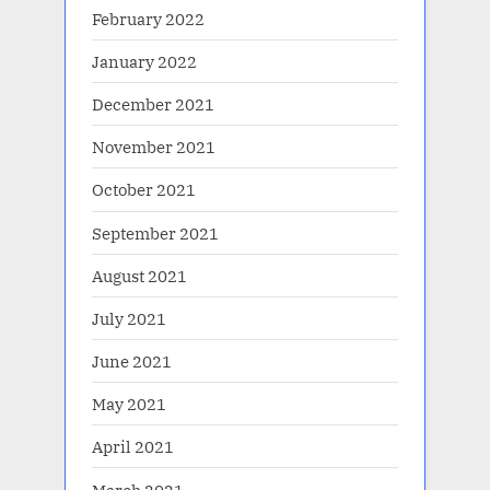
February 2022
January 2022
December 2021
November 2021
October 2021
September 2021
August 2021
July 2021
June 2021
May 2021
April 2021
March 2021