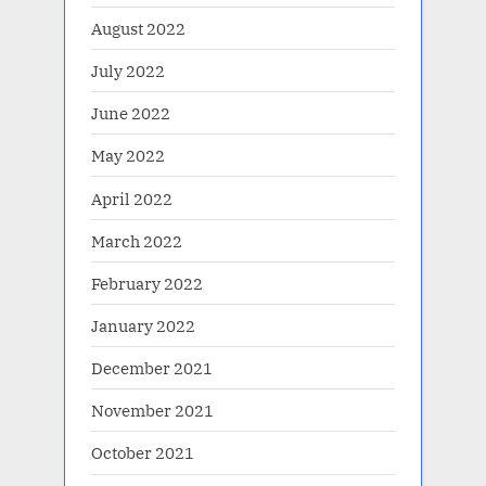
August 2022
July 2022
June 2022
May 2022
April 2022
March 2022
February 2022
January 2022
December 2021
November 2021
October 2021