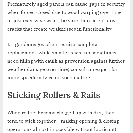
Prematurely aged panels can cause gaps in security
when forced closed due to wood warping over time
or just excessive wear—be sure there aren’t any
cracks that create weaknesses in functionality.
Larger damages often require complete
replacement, while smaller ones can sometimes
need filling with caulk as prevention against further
weather damage over time; consult an expert for
more specific advice on such matters.
Sticking Rollers & Rails
When rollers become clogged up with dirt, they
tend to stick together – making opening & closing
operations almost impossible without lubricant!