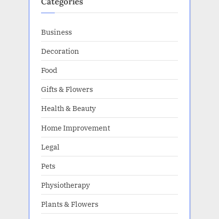
Categories
Business
Decoration
Food
Gifts & Flowers
Health & Beauty
Home Improvement
Legal
Pets
Physiotherapy
Plants & Flowers