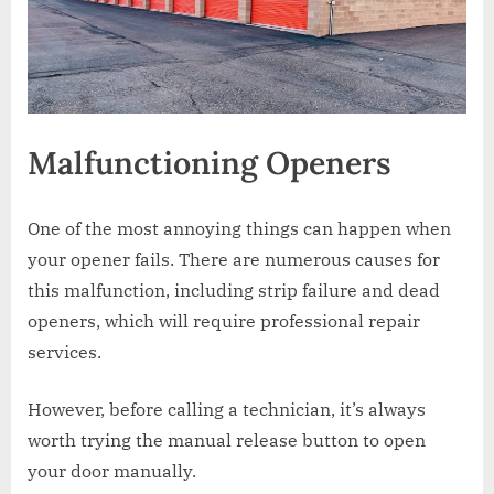
Malfunctioning Openers
One of the most annoying things can happen when
your opener fails. There are numerous causes for
this malfunction, including strip failure and dead
openers, which will require professional repair
services.
However, before calling a technician, it’s always
worth trying the manual release button to open
your door manually.