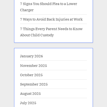
7 Signs You Should Plea to a Lower
Charger
7 Ways to Avoid Back Injuries at Work
7 Things Every Parent Needs to Know
About Child Custody
January 2026
November 2025
October 2025
September 2025
August 2025
July 2025