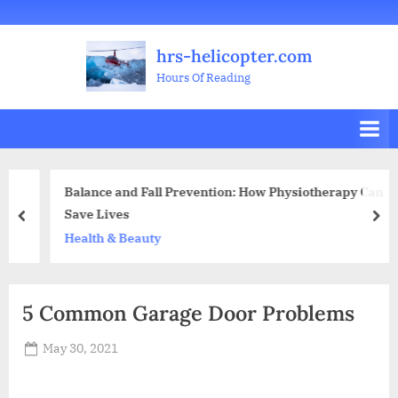
Skip
Welcome
All
Business
Health
Home
Legal
Sports
Travel
Education
Decoration
Food
Investment
Real
Pets
Music
Gifts
Contact
to
Posts
&
Improvement
&
Estate
&
hrs-helicopter.com
content
Beauty
Leisure
Flowers
Hours Of Reading
Balance and Fall Prevention: How Physiotherapy Can
Save Lives
prev
nex
Health & Beauty
5 Common Garage Door Problems
Posted
May 30, 2021
By
Abdullah
on
Hermann