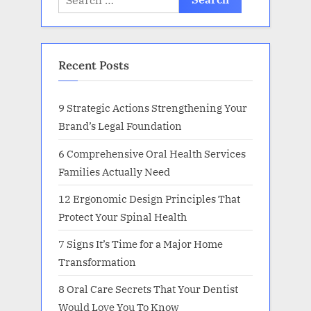
for:
Recent Posts
9 Strategic Actions Strengthening Your
Brand’s Legal Foundation
6 Comprehensive Oral Health Services
Families Actually Need
12 Ergonomic Design Principles That
Protect Your Spinal Health
7 Signs It’s Time for a Major Home
Transformation
8 Oral Care Secrets That Your Dentist
Would Love You To Know