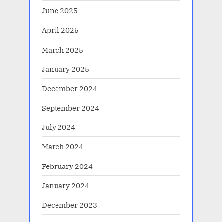
June 2025
April 2025
March 2025
January 2025
December 2024
September 2024
July 2024
March 2024
February 2024
January 2024
December 2023