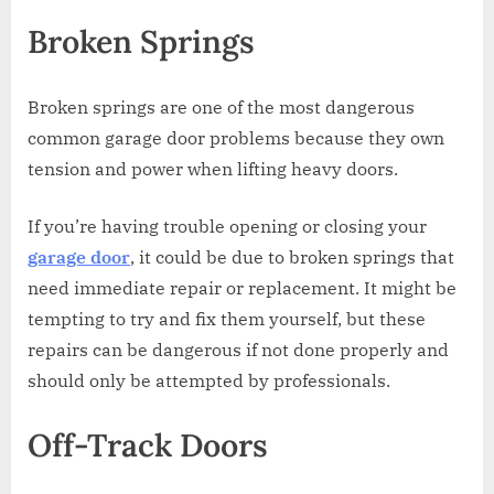
Broken Springs
Broken springs are one of the most dangerous
common garage door problems because they own
tension and power when lifting heavy doors.
If you’re having trouble opening or closing your
garage door
, it could be due to broken springs that
need immediate repair or replacement. It might be
tempting to try and fix them yourself, but these
repairs can be dangerous if not done properly and
should only be attempted by professionals.
Off-Track Doors