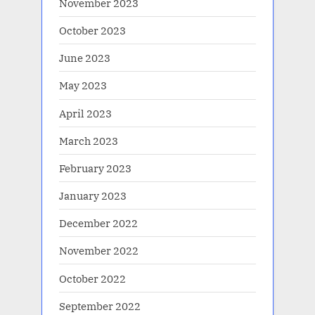
November 2023
October 2023
June 2023
May 2023
April 2023
March 2023
February 2023
January 2023
December 2022
November 2022
October 2022
September 2022