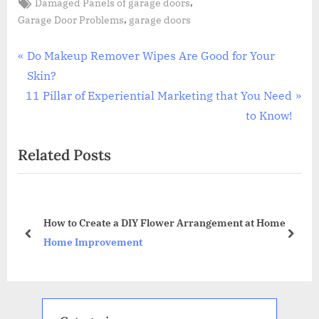
Tags:
,
Damaged Panels of garage doors
,
Garage Door Problems
garage doors
Post
P
Do Makeup Remover Wipes Are Good for Your
r
Skin?
navigation
N
e
11 Pillar of Experiential Marketing that You Need
e
v
to Know!
x
i
Related Posts
t
o
P
u
o
s
r
s
P
How to Create a DIY Flower Arrangement at Home
t
o
prev
next
Home Improvement
:
s
t
: