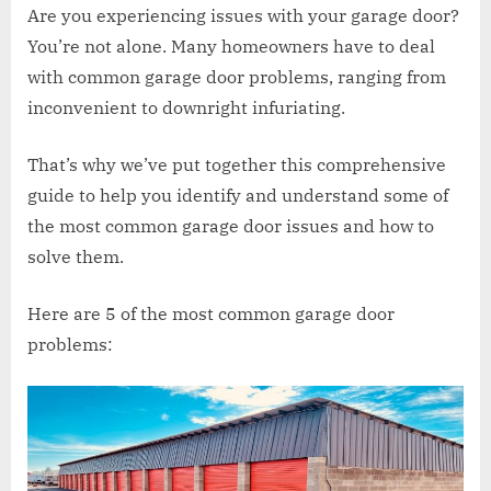
Are you experiencing issues with your garage door?
You’re not alone. Many homeowners have to deal
with common garage door problems, ranging from
inconvenient to downright infuriating.
That’s why we’ve put together this comprehensive
guide to help you identify and understand some of
the most common garage door issues and how to
solve them.
Here are 5 of the most common garage door
problems: