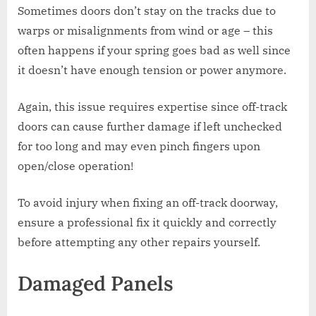
Sometimes doors don’t stay on the tracks due to
warps or misalignments from wind or age – this
often happens if your spring goes bad as well since
it doesn’t have enough tension or power anymore.
Again, this issue requires expertise since off-track
doors can cause further damage if left unchecked
for too long and may even pinch fingers upon
open/close operation!
To avoid injury when fixing an off-track doorway,
ensure a professional fix it quickly and correctly
before attempting any other repairs yourself.
Damaged Panels