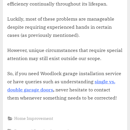
efficiency continually throughout its lifespan.
Luckily, most of these problems are manageable
despite requiring experienced hands in certain
cases (as previously mentioned).
However, unique circumstances that require special
attention may still exist outside our scope.
So, if you need Woodlock garage installation service
or have queries such as understanding
single vs.
double garage doors
,
never hesitate to contact
them whenever something needs to be corrected!
Home Improvement