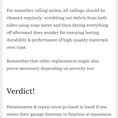
For smoother rolling action, all railings should be
cleaned regularly; scrubbing out debris from both
sides using soap water and then drying everything
off afterward does wonder for ensuring lasting
durability & performance of high-quality materials
over time.
Remember that roller replacement might also
prove necessary depending on severity too!
Verdict!
Maintenance & repair must go hand in hand if one
wants their garage doorway to function at maximum