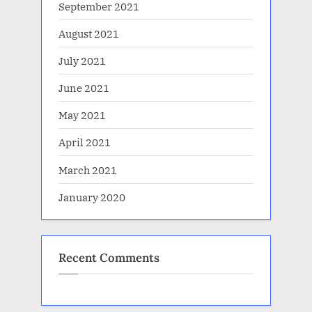
September 2021
August 2021
July 2021
June 2021
May 2021
April 2021
March 2021
January 2020
Recent Comments