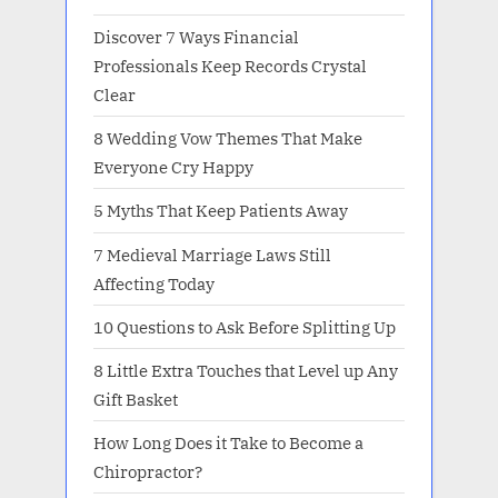
Discover 7 Ways Financial
Professionals Keep Records Crystal
Clear
8 Wedding Vow Themes That Make
Everyone Cry Happy
5 Myths That Keep Patients Away
7 Medieval Marriage Laws Still
Affecting Today
10 Questions to Ask Before Splitting Up
8 Little Extra Touches that Level up Any
Gift Basket
How Long Does it Take to Become a
Chiropractor?