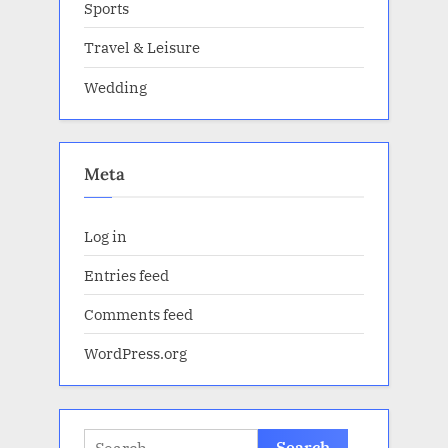
Sports
Travel & Leisure
Wedding
Meta
Log in
Entries feed
Comments feed
WordPress.org
Search