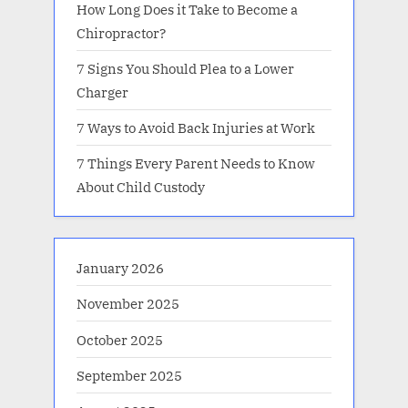
How Long Does it Take to Become a
Chiropractor?
7 Signs You Should Plea to a Lower
Charger
7 Ways to Avoid Back Injuries at Work
7 Things Every Parent Needs to Know
About Child Custody
January 2026
November 2025
October 2025
September 2025