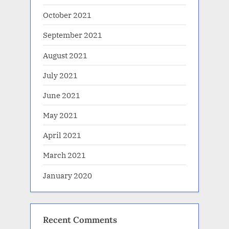
October 2021
September 2021
August 2021
July 2021
June 2021
May 2021
April 2021
March 2021
January 2020
Recent Comments