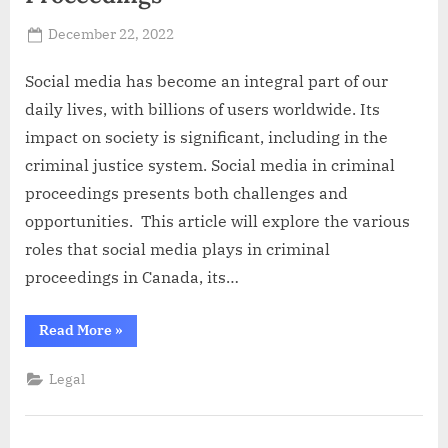
Posted
December 22, 2022
By
Abdullah
on
Hermann
Social media has become an integral part of our
daily lives, with billions of users worldwide. Its
impact on society is significant, including in the
criminal justice system. Social media in criminal
proceedings presents both challenges and
opportunities. This article will explore the various
roles that social media plays in criminal
proceedings in Canada, its…
“Role
Read More
»
of
Social
Media
Legal
in
Criminal
Proceedings”