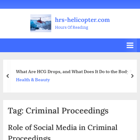
Skip
Welcome
All
Business
Health
Home
Legal
Sports
Travel
Education
Decoration
Food
Investment
Real
Pets
Music
Gifts
Contact
to
Posts
&
Improvement
&
Estate
&
hrs-helicopter.com
content
Beauty
Leisure
Flowers
Hours Of Reading
What Are HCG Drops, and What Does It Do to the Body?
prev
nex
Health & Beauty
Tag:
Criminal Proceedings
Role of Social Media in Criminal
Proceedings