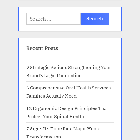
Search
for:
Recent Posts
9 Strategic Actions Strengthening Your
Brand’s Legal Foundation
6 Comprehensive Oral Health Services
Families Actually Need
12 Ergonomic Design Principles That
Protect Your Spinal Health
7 Signs It’s Time for a Major Home
Transformation