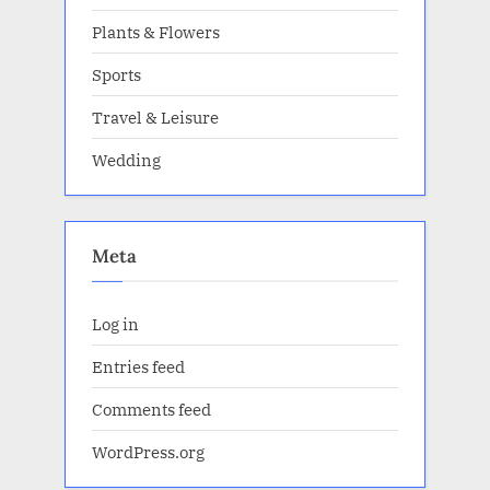
Plants & Flowers
Sports
Travel & Leisure
Wedding
Meta
Log in
Entries feed
Comments feed
WordPress.org