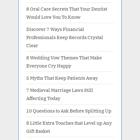
8 Oral Care Secrets That Your Dentist
Would Love You To Know
Discover 7 Ways Financial
Professionals Keep Records Crystal
Clear
8 Wedding Vow Themes That Make
Everyone Cry Happy
5 Myths That Keep Patients Away
7 Medieval Marriage Laws Still
Affecting Today
10 Questions to Ask Before Splitting Up
8 Little Extra Touches that Level up Any
Gift Basket