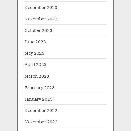
December 2023
November 2023
October 2023
June 2023
May 2023
April 2023
March 2023
February 2023
January 2023
December 2022
November 2022