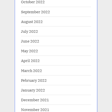
October 2022
September 2022
August 2022
July 2022
June 2022
May 2022
April 2022
March 2022
February 2022
January 2022
December 2021
November 2021