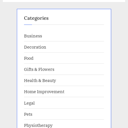
Categories
Business
Decoration
Food
Gifts & Flowers
Health & Beauty
Home Improvement
Legal
Pets
Physiotherapy