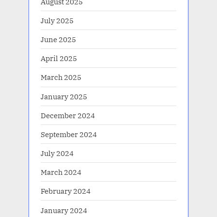
August 2025
July 2025
June 2025
April 2025
March 2025
January 2025
December 2024
September 2024
July 2024
March 2024
February 2024
January 2024